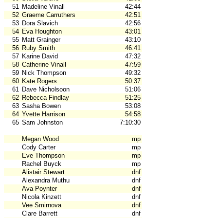
51
Madeline Vinall
42:44
52
Graeme Carruthers
42:51
53
Dora Slavich
42:56
54
Eva Houghton
43:01
55
Matt Grainger
43:10
56
Ruby Smith
46:41
57
Karine David
47:32
58
Catherine Vinall
47:59
59
Nick Thompson
49:32
60
Kate Rogers
50:37
61
Dave Nicholsoon
51:06
62
Rebecca Findlay
51:25
63
Sasha Bowen
53:08
64
Yvette Harrison
54:58
65
Sam Johnston
7:10:30
Megan Wood
mp
Cody Carter
mp
Eve Thompson
mp
Rachel Buyck
mp
Alistair Stewart
dnf
Alexandra Muthu
dnf
Ava Poynter
dnf
Nicola Kinzett
dnf
Vee Smirnova
dnf
Clare Barrett
dnf