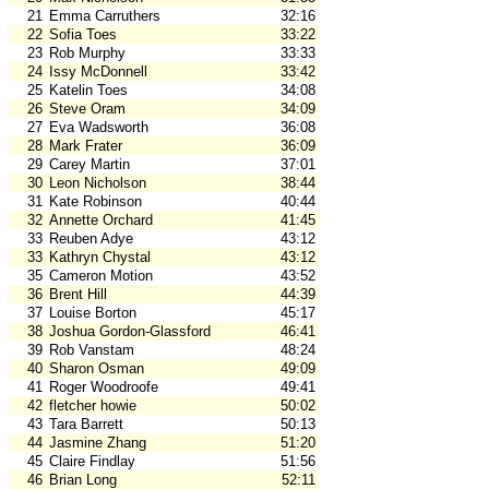
21
Emma Carruthers
32:16
22
Sofia Toes
33:22
23
Rob Murphy
33:33
24
Issy McDonnell
33:42
25
Katelin Toes
34:08
26
Steve Oram
34:09
27
Eva Wadsworth
36:08
28
Mark Frater
36:09
29
Carey Martin
37:01
30
Leon Nicholson
38:44
31
Kate Robinson
40:44
32
Annette Orchard
41:45
33
Reuben Adye
43:12
33
Kathryn Chystal
43:12
35
Cameron Motion
43:52
36
Brent Hill
44:39
37
Louise Borton
45:17
38
Joshua Gordon-Glassford
46:41
39
Rob Vanstam
48:24
40
Sharon Osman
49:09
41
Roger Woodroofe
49:41
42
fletcher howie
50:02
43
Tara Barrett
50:13
44
Jasmine Zhang
51:20
45
Claire Findlay
51:56
46
Brian Long
52:11