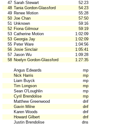
47
Sarah Stewart
52:23
48
Tania Gordon-Glassford
54:23
49
Renee Motion
55:28
50
Joe Chan
57:50
51
Unknown
59:16
52
Fiona Gilmour
59:19
53
Catherine Motion
1:02:09
53
Georgia Jay
1:02:09
55
Peter Ware
1:04:56
56
Josie Sinclair
1:05:41
57
Jason Wu
1:09:28
58
Noelyn Gordon-Glassford
1:27:35
Angus Edwards
mp
Nick Harris
mp
Liam Buyck
mp
Tim Longson
mp
Sean O'Loughlin
mp
Cyril Brendolise
mp
Matthew Greenwood
dnf
Gavin Milne
dnf
Karen Woods
dnf
Howard Gilbert
dnf
Justin Brendolise
dns