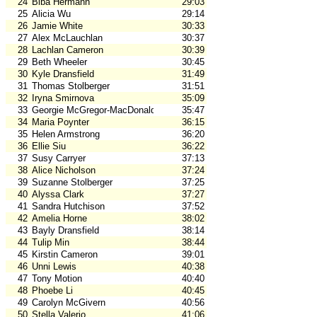
24
Biba Hermann
29:03
25
Alicia Wu
29:14
26
Jamie White
30:33
27
Alex McLauchlan
30:37
28
Lachlan Cameron
30:39
29
Beth Wheeler
30:45
30
Kyle Dransfield
31:49
31
Thomas Stolberger
31:51
32
Iryna Smirnova
35:09
33
Georgie McGregor-MacDonald
35:47
34
Maria Poynter
36:15
35
Helen Armstrong
36:20
36
Ellie Siu
36:22
37
Susy Carryer
37:13
38
Alice Nicholson
37:24
39
Suzanne Stolberger
37:25
40
Alyssa Clark
37:27
41
Sandra Hutchison
37:52
42
Amelia Horne
38:02
43
Bayly Dransfield
38:14
44
Tulip Min
38:44
45
Kirstin Cameron
39:01
46
Unni Lewis
40:38
47
Tony Motion
40:40
48
Phoebe Li
40:45
49
Carolyn McGivern
40:56
50
Stella Valerio
41:06