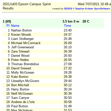
2021Jul03 Epsom Campus Sprint
Wed 7/07/2021 10:49 a
Results
created by
OE2010 © Stephan Krämer SportSoftware 
1 (69)
3.5 km 0 m
28 C
Pl
Name
Time
1
Nathan Borton
23:40
2
Kieran Woods
24:37
3
Liam Stolberger
25:48
4
Michael McCormack
26:09
5
Jeff Greenwood
26:10
6
Zara Stewart
26:39
7
Daniel Wood
26:50
8
Peter Hobbs
26:55
9
Thomas Brendolise
27:08
10
David Stewart
27:32
11
Molly McGowan
29:28
12
Kate Borton
29:38
13
Llewellyn McGivern
29:44
14
Ben Mitchell
30:12
15
Harry Borton
30:24
16
Neill McGowan
30:39
17
Sam Carryer
30:50
18
Andrew de L'Isle
30:58
19
Paul Borton
31:48
20
Max Nicholson
31:53