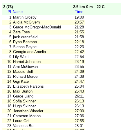
2 (76)
2.5 km 0 m
22 C
Pl
Name
Time
1
Martin Crosby
19:00
2
Alicia McGivern
20:57
3
Grace McGregor-MacDonald
21:28
4
Zara Toes
21:55
5
jack dransfield
21:58
6
Ryan Beatson
22:18
7
Sienna Payne
22:23
8
Georgia and Amelia
22:42
9
Lily West
22:54
10
Harriet Johnston
23:19
11
Ami McGowan
23:55
12
Maddie Bell
24:09
13
Richard Mercer
24:38
14
Gigi Kate
24:47
15
Elizabeth Parsons
25:04
16
Max Burton
25:43
17
Grace Liang
26:11
18
Sofia Skinner
26:13
18
Hugh Skinner
26:13
20
Jonathan Wheeler
27:00
21
Cameron Motion
27:06
22
Laura Oei
27:55
23
Vanessa Bu
28:01