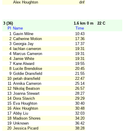
Alex Houghton
dnf
3 (36)
1.6 km 0 m
22 C
Pl
Name
Time
1
Gavin Milne
10:43
2
Catherine Motion
17:36
3
Georgia Jay
17:37
4
lachlan cameron
19:31
4
Marcus Cameron
19:31
4
Jamie White
19:31
7
Kane Alward
19:55
8
Lucile Brendolise
20:45
9
Goldie Dransfield
21:55
10
petah dransfield
22:47
11
Annika Cameron
25:14
12
Nikolaj Beatson
26:57
13
Joanna Stewart
28:27
14
Dora Slavich
29:29
15
Eva Houghton
30:40
16
Alex Houghton
30:48
17
Abby Liu
32:03
18
Madison Shores
34:20
19
Unknown
36:42
20
Jessica Picard
38:28