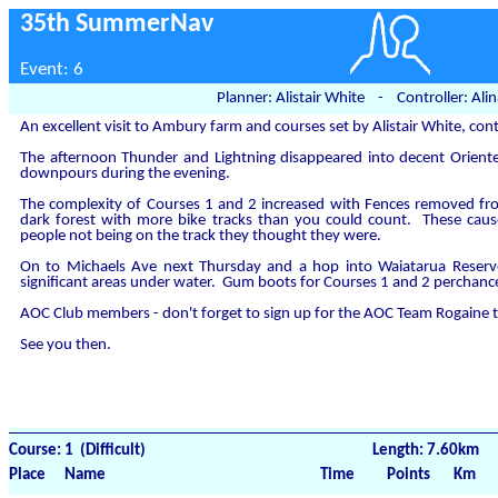
35th SummerNav
Event: 6
Planner: Alistair White - Controller: Ali
An excellent visit to Ambury farm and courses set by Alistair White, cont
The afternoon Thunder and Lightning disappeared into decent Oriente
downpours during the evening.
The complexity of Courses 1 and 2 increased with Fences removed fro
dark forest with more bike tracks than you could count. These caus
people not being on the track they thought they were.
On to Michaels Ave next Thursday and a hop into Waiatarua Reserve
significant areas under water. Gum boots for Courses 1 and 2 perchanc
AOC Club members - don't forget to sign up for the AOC Team Rogaine 
See you then.
Course: 1 (Difficult)
Length: 7.60km
Place
Name
Time
Points
Km