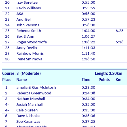
20
Izzy Spreitzer
0:55:00
21
Kevin Williams
0:55:59
22
ASA
0:56:00
23
Andi Bell
0:57:23
24
John Parsons
0:58:00
25
Rebecca Smith
1:04:00
6.28
26
Bex & Ann
1:06:27
27
Roger Woodroofe
1:08:22
6:18
28
Andy Devlin
1:11:33
29
Rainbow Morris
1:11:40
30
Irene Smirnova
1:36:50
Course: 3 (Moderate)
Length: 3.20km
Place
Name
Time
Points
Km
1
amelia & Gus McIntosh
0:23:30
2
Rebecca Greenwood
0:24:08
3
Nathan Marshall
0:34:00
4=
Josiah Marshall
0:35:00
4=
Cale b Green
0:35:00
6
Dave Nicholas
0:36:36
7
Zoe Karantzas
0:37:25