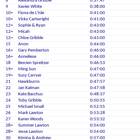
8
Alexandra Gribble
0:37:47
9
Xavier White
0:38:00
10=
Fiona de L'Isle
0:41:00
10=
Vicky Cartwright
0:41:00
12=
Sophie & Ryan
0:43:00
12=
Micah
0:43:00
12=
Chloe Gribble
0:43:00
15
Anon
0:44:00
16=
Gary Pemberton
0:46:00
16=
Anneliese
0:46:00
18
BenJen Spreitzer
0:46:53
19=
Ming Sun
0:47:00
19=
Susy Carryer
0:47:00
21
Hawkburns
0:47:57
22
Jan Kalman
0:47:58
23
Kate Bacchus
0:48:37
24
Toby Gribble
0:50:55
25
Michael Small
0:52:55
26
Mark Lawton
0:53:28
27
Karen Woods
0:53:32
28=
Summer Lawton
0:54:00
28=
Jesse Lawton
0:54:00
30
Kimina & Andrew
0:57:00