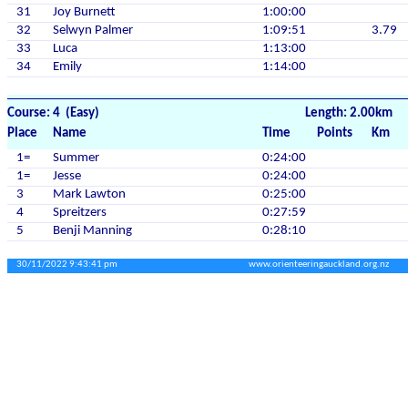
31
Joy Burnett
1:00:00
32
Selwyn Palmer
1:09:51
3.79
33
Luca
1:13:00
34
Emily
1:14:00
Course: 4 (Easy)
Length: 2.00km
Place
Name
Time
Points
Km
1=
Summer
0:24:00
1=
Jesse
0:24:00
3
Mark Lawton
0:25:00
4
Spreitzers
0:27:59
5
Benji Manning
0:28:10
30/11/2022 9:43:41 pm
www.orienteeringauckland.org.nz