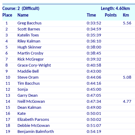
Course: 2 (Difficult)
Length: 4.60km
Place
Name
Time
Points
Km
1
Greg Bacchus
0:33:52
5.56
2
Scott Barnes
0:34:59
3
Katelin Toes
0:35:39
4
Riley Kalman
0:36:10
5
Hugh Skinner
0:38:00
6
Martin Crosby
0:38:45
7
Rick McGregor
0:39:32
8
Grace Cory-Wright
0:40:58
9
Maddie Bell
0:43:00
10
Steve Oram
0:44:06
5.08
11
Tim Bacchus
0:44:16
12
Sonja
0:45:00
13
Garry Dean
0:47:05
14
Neill McGowan
0:47:34
4.77
15
Dean Kalman
0:49:00
16
Kate
0:50:01
17
Elizabeth Parsons
0:50:02
18
Debbie McGowan
0:51:07
19
Benjamin Balmforth
0:54:19