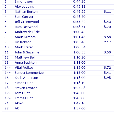
1
Simon Jager
0:44:26
2
Alex Jobbins
0:45:11
3
Nathan Borton
0:46:22
8.11
4
Sam Carryer
0:46:30
5
Jeff Greenwood
0:55:32
8.43
6
Luca Eastwood
0:58:51
8.70
7
Andrew de L'Isle
1:00:43
8
Mark Gilmore
1:01:46
8.68
9
Liv Jackson
1:05:48
9.17
10
Mark Frater
1:08:54
11
John & Suzanne
1:08:55
8.50
12
Matthew Bell
1:10:20
13
Anna Sephton
1:11:00
14=
Vitali Volkov
1:15:00
8.72
14=
Sander Lommertzen
1:15:00
8.41
16
Karla Anderson
1:18:00
8.98
17
Simon Hunt
1:18:10
18
Steven Lawton
1:25:38
19=
Tom Hunt
1:43:00
19=
Emma Hunt
1:43:00
21
Akiko
1:49:10
22
AC
1:59:00