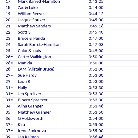
17
Mark Barrett-Hamilton
0:43:25
18
Zac & Luke
0:44:00
19
William Reeves
0:44:12
20
Jacquie Shuker
0:45:00
21
Matthew Sanders
0:45:16
22
Scott S
0:45:40
23
Bruce & Panda
0:47:00
24
Sarah Barrett-Hamilton
0:47:03
25
Chloe&Louis
0:49:00
26=
Carter Walkington
0:50:00
26=
Matilda
0:50:00
28
LAM (Alistair Bruce)
0:52:00
29=
Sue Hardy
0:53:00
29=
Leon R
0:53:00
31=
Holly
0:53:30
31=
Jen Spreitzer
0:53:30
31=
Bjoern Spreitzer
0:53:30
34
Alina Granger
0:53:48
35
Matthew Granger
0:53:50
36
G Holdsworth
0:54:00
37=
Kira
0:55:00
37=
Irene Smirnova
0:55:00
39
Jan Kalman
0:56:46