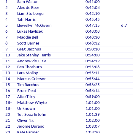
1
Sam Walton
0:41:00
2
Alex de Beer
0:42:08
3
Liam Stolberger
0:42:10
4
Tahi Harris
0:45:45
5
Llewellyn McGivern
0:47:15
6.7
6
Lukas Havlicek
0:48:08
7
Maddie Bell
0:48:30
8
Scott Barnes
0:48:32
9
Greg Bacchus
0:50:10
10
Jake Stanley-Harris
0:54:00
11
Andrew de L'Isle
0:54:19
12
Ben Thorburn
0:55:06
13
Lara Molloy
0:55:11
14
Marcus Grierson
0:55:44
15
Tim Bacchus
0:56:25
16
Bruce Peat
0:58:14
17
Alice Tilley
0:59:00
18=
Matthew Whyte
1:01:00
18=
Unknown
1:01:00
20
Tui, Sooz & John
1:01:39
21
Oliver Ng
1:02:00
22
Jerome Durand
1:03:07
23
Kate Farmer
1:03:30