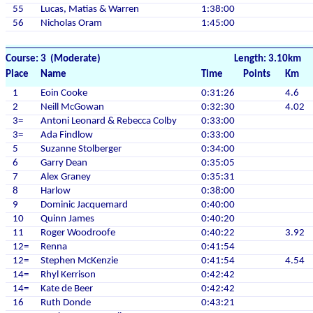
55
Lucas, Matias & Warren
1:38:00
56
Nicholas Oram
1:45:00
Course: 3 (Moderate)
Length: 3.10km
Place
Name
Time
Points
Km
1
Eoin Cooke
0:31:26
4.6
2
Neill McGowan
0:32:30
4.02
3=
Antoni Leonard & Rebecca Colby
0:33:00
3=
Ada Findlow
0:33:00
5
Suzanne Stolberger
0:34:00
6
Garry Dean
0:35:05
7
Alex Graney
0:35:31
8
Harlow
0:38:00
9
Dominic Jacquemard
0:40:00
10
Quinn James
0:40:20
11
Roger Woodroofe
0:40:22
3.92
12=
Renna
0:41:54
12=
Stephen McKenzie
0:41:54
4.54
14=
Rhyl Kerrison
0:42:42
14=
Kate de Beer
0:42:42
16
Ruth Donde
0:43:21