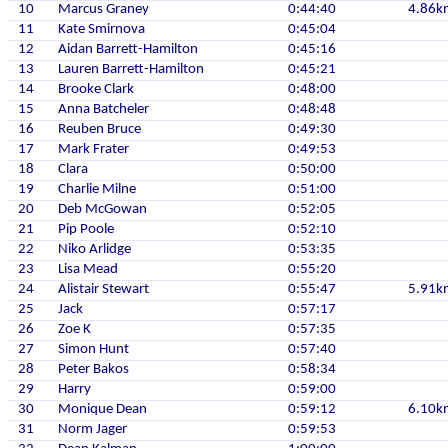
10
Marcus Graney
0:44:40
4.86k
11
Kate Smirnova
0:45:04
12
Aidan Barrett-Hamilton
0:45:16
13
Lauren Barrett-Hamilton
0:45:21
14
Brooke Clark
0:48:00
15
Anna Batcheler
0:48:48
16
Reuben Bruce
0:49:30
17
Mark Frater
0:49:53
18
Clara
0:50:00
19
Charlie Milne
0:51:00
20
Deb McGowan
0:52:05
21
Pip Poole
0:52:10
22
Niko Arlidge
0:53:35
23
Lisa Mead
0:55:20
24
Alistair Stewart
0:55:47
5.91k
25
Jack
0:57:17
26
Zoe K
0:57:35
27
Simon Hunt
0:57:40
28
Peter Bakos
0:58:34
29
Harry
0:59:00
30
Monique Dean
0:59:12
6.10k
31
Norm Jager
0:59:53