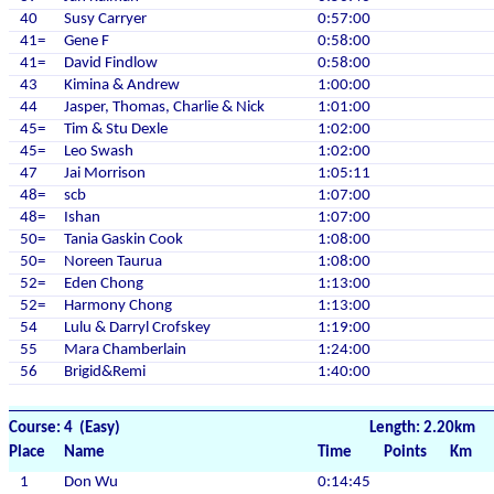
40
Susy Carryer
0:57:00
41=
Gene F
0:58:00
41=
David Findlow
0:58:00
43
Kimina & Andrew
1:00:00
44
Jasper, Thomas, Charlie & Nick
1:01:00
45=
Tim & Stu Dexle
1:02:00
45=
Leo Swash
1:02:00
47
Jai Morrison
1:05:11
48=
scb
1:07:00
48=
Ishan
1:07:00
50=
Tania Gaskin Cook
1:08:00
50=
Noreen Taurua
1:08:00
52=
Eden Chong
1:13:00
52=
Harmony Chong
1:13:00
54
Lulu & Darryl Crofskey
1:19:00
55
Mara Chamberlain
1:24:00
56
Brigid&Remi
1:40:00
Course: 4 (Easy)
Length: 2.20km
Place
Name
Time
Points
Km
1
Don Wu
0:14:45