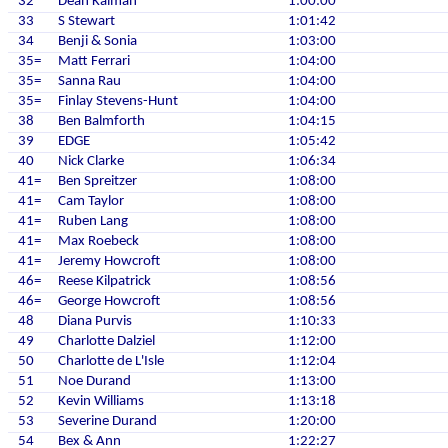
32
Dean Kalman
1:00:00
33
S Stewart
1:01:42
34
Benji & Sonia
1:03:00
35=
Matt Ferrari
1:04:00
35=
Sanna Rau
1:04:00
35=
Finlay Stevens-Hunt
1:04:00
38
Ben Balmforth
1:04:15
39
EDGE
1:05:42
40
Nick Clarke
1:06:34
41=
Ben Spreitzer
1:08:00
41=
Cam Taylor
1:08:00
41=
Ruben Lang
1:08:00
41=
Max Roebeck
1:08:00
41=
Jeremy Howcroft
1:08:00
46=
Reese Kilpatrick
1:08:56
46=
George Howcroft
1:08:56
48
Diana Purvis
1:10:33
49
Charlotte Dalziel
1:12:00
50
Charlotte de L'Isle
1:12:04
51
Noe Durand
1:13:00
52
Kevin Williams
1:13:18
53
Severine Durand
1:20:00
54
Bex & Ann
1:22:27