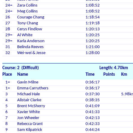
24=
Zara Collins
1:08:52
24=
Meg Collins
1:08:52
26
Courage Chang
1:18:54
27
Tony Chang
1:19:18
28
Cerys Findlow
1:20:13
29=
Al White
1:20:25
29=
Karla Anderson
1:20:25
31
Belinda Reeves
1:21:00
32
Wei-wei & Jesse
1:28:00
Course: 2 (Difficult)
Length: 4.70km
Place
Name
Time
Points
Km
1=
Gavin Milne
0:36:17
1=
Emma Carruthers
0:36:17
3
Michael Hale
0:37:30
5.98k
4
Alistair Clarke
0:38:35
5
Brent McSherry
0:41:09
6
Xavier White
0:41:33
7
Jon Wheeler
0:42:13
8
Rebecca Grant
0:42:33
9
Sam Kilpatrick
0:44:24