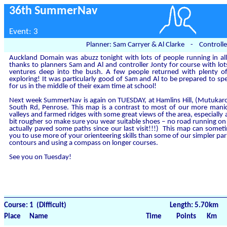
36th SummerNav
Event: 3
Planner: Sam Carryer & Al Clarke - Controlle
Auckland Domain was abuzz tonight with lots of people running in all
thanks to planners Sam and Al and controller Jonty for course with lot
ventures deep into the bush. A few people returned with plenty
exploring! It was particularly good of Sam and Al to be prepared to sp
for us in the middle of their exam time at school!
Next week SummerNav is again on TUESDAY, at Hamlins Hill, (Mutukaro
South Rd, Penrose. This map is a contrast to most of our more manic
valleys and farmed ridges with some great views of the area, especially at
bit rougher so make sure you wear suitable shoes – no road running on 
actually paved some paths since our last visit!!!) This map can someti
you to use more of your orienteering skills than some of our simpler park
contours and using a compass on longer courses.
See you on Tuesday!
Course: 1 (Difficult)
Length: 5.70km
Place
Name
Time
Points
Km