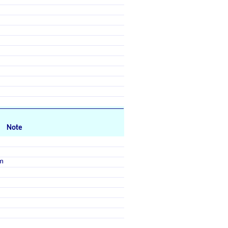
Note
m