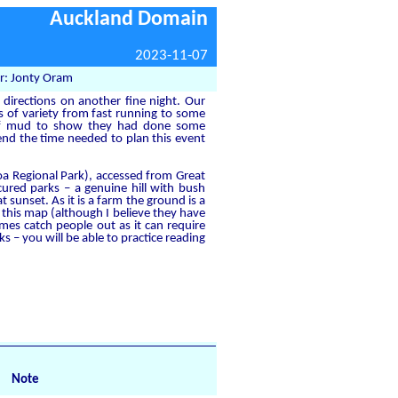
Auckland Domain
2023-11-07
r: Jonty Oram
 directions on another fine night. Our
s of variety from fast running to some
 of mud to show they had done some
end the time needed to plan this event
a Regional Park), accessed from Great
ured parks – a genuine hill with bush
 sunset. As it is a farm the ground is a
this map (although I believe they have
mes catch people out as it can require
s – you will be able to practice reading
Note