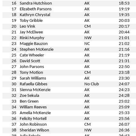
16
Sandra Hutchison
AK
18:53
17
Elizabeth Parsons
AK
19:19
18
Kathryn Chrystal
AK
19:35
19
Toby Gribble
AK
20:03
20
Leo Vink
CM
20:17
21
Jay McElwee
AK
20:44
22
Rinki Murphy
NW
21:01
23
Maggie Bauzon
NC
21:02
24
Stephen McKenzie
AK
21:16
25
Cate Wheeler
AK
21:19
26
David Scott
AK
21:31
27
John Parsons
AK
22:50
28
Tony Motion
CM
23:18
29
Sarah Williams
AK
23:30
30
Rafaella Gibbes
No Club
24:07
31
Sienna McKenzie
AK
24:23
32
Zoe Sekula
AK
24:28
33
Ben Green
AK
25:02
34
William Reeves
AK
25:09
35
Amelia McKenzie
AK
25:33
36
Felicity Mortell
AK
25:56
37
John Robinson
CM
26:07
38
Sheridan Wilson
NW
26:36