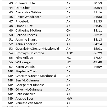
43
Chloe Gribble
AK
30:53
44
Dora Chen
AK
30:54
45
Alexandra Gribble
AK
31:16
46
Roger Woodroofe
AK
31:33
47
Phoebe Li
AK
31:35
48
Simon Hunt
AK
31:45
49
Catherine Motion
CM
33:11
50
Belinda Reeves
AK
33:12
51
Jasmine Zhang
AK
33:13
52
Karla Anderson
AK
34:14
53
Georgie McGregor-Macdonald
AK
35:01
54
Bronwyn Holcombe
AOC
36:29
55
Niko Arlidge
NC
37:27
56
Will Ranger
NC
43:40
57
Karen Woods
AK
49:59
MP
Stephane Coen
AK
MP
Grace McGregor-Macdonald
AK
MP
Ben McGuinness
AK
MP
George McGuinness
AK
MP
Oliver McGuinness
AK
MP
Beth Wheeler
AK
MP
Alex de Beer
NW
MP
Vanessa van Marle
AK