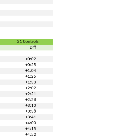
21 Controls
Diff
+0:02
+0:25
+1:04
+1:25
+1:33
+2:02
+2:21
+2:28
+3:10
+3:38
+3:41
+4:00
+4:15
+4:52