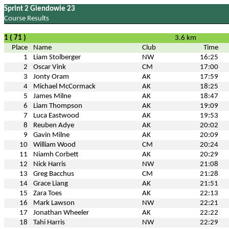
Sprint 2 Glendowie 23
Course Results
1 ( 71 )
3.6 km
Place
Name
Club
Time
1
Liam Stolberger
NW
16:25
2
Oscar Vink
CM
17:00
3
Jonty Oram
AK
17:59
4
Michael McCormack
AK
18:25
5
James Milne
AK
18:47
6
Liam Thompson
AK
19:09
7
Luca Eastwood
AK
19:53
8
Reuben Adye
AK
20:02
9
Gavin Milne
AK
20:09
10
William Wood
CM
20:24
11
Niamh Corbett
AK
20:29
12
Nick Harris
NW
21:08
13
Greg Bacchus
CM
21:28
14
Grace Liang
AK
21:51
15
Zara Toes
AK
22:13
16
Mark Lawson
NW
22:21
17
Jonathan Wheeler
AK
22:22
18
Tahi Harris
NW
22:29