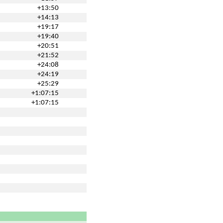
+13:50
+14:13
+19:17
+19:40
+20:51
+21:52
+24:08
+24:19
+25:29
+1:07:15
+1:07:15