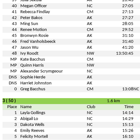
39
Julia Sekula
AK
26:43
40
Megan Officer
NC
27:05
41
Rebecca Findlay
CM
27:13
42
Peter Bakos
AK
27:27
43
Ming Sun
AK
28:05
44
Renee Motion
CM
29:52
45
Bronwyn Rosie
AK
31:10
46
Fred Vanholsbeeck
AK
31:40
47
Jason Wu
AK
41:20
48
Ivy Roodt
NW
13:50:45
MP
Kate Bacchus
CM
MP
Quinn Harris
NW
MP
Alexander Scrymgeour
NC
DNS
Sophie Herde
AK
DNS
Harriet Johnston
AK
0
Greg Bacchus
CM
13:08
NC
3 ( 50 )
1.6 km
Place
Name
Club
Time
1
Layla Gollings
NC
14:14
2
Abigail Lo
NC
14:29
3
Dakota Wells
NC
15:13
4
Emily Reeves
AK
15:26
5
Felicity Mortell
AK
16:10