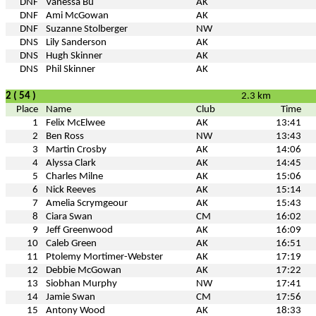
DNF
Vanessa Bu
AK
DNF
Ami McGowan
AK
DNF
Suzanne Stolberger
NW
DNS
Lily Sanderson
AK
DNS
Hugh Skinner
AK
DNS
Phil Skinner
AK
2 ( 54 )
2.3 km
Place
Name
Club
Time
1
Felix McElwee
AK
13:41
2
Ben Ross
NW
13:43
3
Martin Crosby
AK
14:06
4
Alyssa Clark
AK
14:45
5
Charles Milne
AK
15:06
6
Nick Reeves
AK
15:14
7
Amelia Scrymgeour
AK
15:43
8
Ciara Swan
CM
16:02
9
Jeff Greenwood
AK
16:09
10
Caleb Green
AK
16:51
11
Ptolemy Mortimer-Webster
AK
17:19
12
Debbie McGowan
AK
17:22
13
Siobhan Murphy
NW
17:41
14
Jamie Swan
CM
17:56
15
Antony Wood
AK
18:33