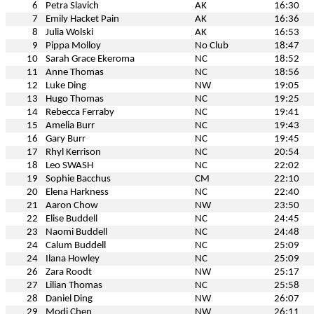
6
Petra Slavich
AK
16:30
7
Emily Hacket Pain
AK
16:36
8
Julia Wolski
AK
16:53
9
Pippa Molloy
No Club
18:47
10
Sarah Grace Ekeroma
NC
18:52
11
Anne Thomas
NC
18:56
12
Luke Ding
NW
19:05
13
Hugo Thomas
NC
19:25
14
Rebecca Ferraby
NC
19:41
15
Amelia Burr
NC
19:43
16
Gary Burr
NC
19:45
17
Rhyl Kerrison
NC
20:54
18
Leo SWASH
NC
22:02
19
Sophie Bacchus
CM
22:10
20
Elena Harkness
NC
22:40
21
Aaron Chow
NW
23:50
22
Elise Buddell
NC
24:45
23
Naomi Buddell
NC
24:48
24
Calum Buddell
NC
25:09
24
Ilana Howley
NC
25:09
26
Zara Roodt
NW
25:17
27
Lilian Thomas
NC
25:58
28
Daniel Ding
NW
26:07
29
Modi Chen
NW
26:11