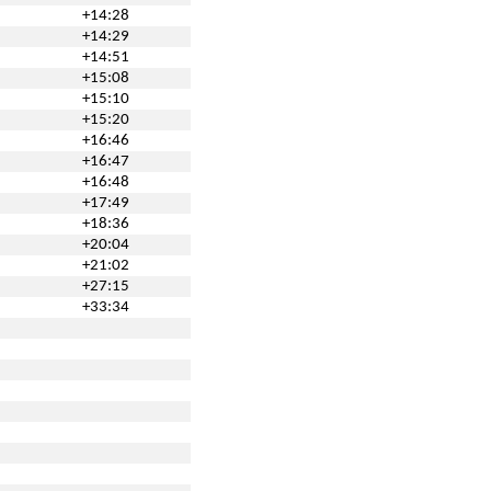
+14:28
+14:29
+14:51
+15:08
+15:10
+15:20
+16:46
+16:47
+16:48
+17:49
+18:36
+20:04
+21:02
+27:15
+33:34