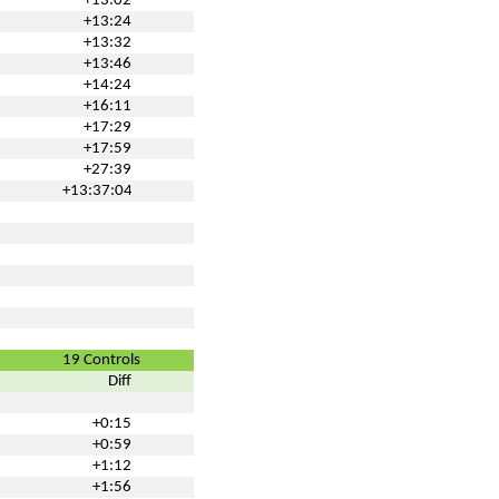
+13:02
+13:24
+13:32
+13:46
+14:24
+16:11
+17:29
+17:59
+27:39
+13:37:04
19 Controls
Diff
+0:15
+0:59
+1:12
+1:56