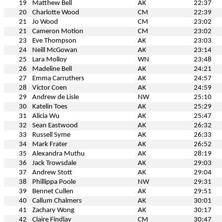
19
Matthew Bell
AK
22:37
20
Charlotte Wood
CM
22:39
21
Jo Wood
CM
23:02
21
Cameron Motion
CM
23:02
23
Eve Thompson
AK
23:03
24
Neill McGowan
AK
23:14
25
Lara Molloy
WN
23:48
26
Madeline Bell
AK
24:21
27
Emma Carruthers
AK
24:57
28
Victor Coen
AK
24:59
29
Andrew de Lisle
NW
25:10
30
Katelin Toes
AK
25:29
31
Alicia Wu
AK
25:47
32
Sean Eastwood
AK
26:32
33
Russell Syme
AK
26:33
34
Mark Frater
AK
26:52
35
Alexandra Muthu
AK
28:19
36
Jack Trowsdale
AK
29:03
37
Andrew Stott
AK
29:04
38
Phillippa Poole
NW
29:31
39
Bennet Cullen
AK
29:51
40
Callum Chalmers
AK
30:01
41
Zachary Wong
AK
30:17
42
Claire Findlay
CM
30:47