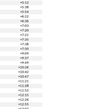
+5:12
+5:38
+5:54
+6:22
+6:36
+7:03
+7:20
+7:21
+7:35
+7:38
+7:50
+9:09
+9:37
+9:49
+10:26
+10:42
+10:47
+11:21
+11:28
+11:52
+12:15
+12:26
+12:55