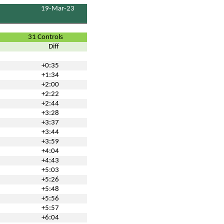
19-Mar-23
31 Controls
Diff
+0:35
+1:34
+2:00
+2:22
+2:44
+3:28
+3:37
+3:44
+3:59
+4:04
+4:43
+5:03
+5:26
+5:48
+5:56
+5:57
+6:04