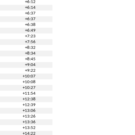
+6:12
+6:14
+6:37
+6:37
+6:38
+6:49
+7:23
+7:56
+8:32
+8:34
+8:45
+9:04
+9:22
+10:07
+10:08
+10:27
+11:54
+12:38
+12:39
+13:06
+13:26
+13:36
+13:52
+14:22