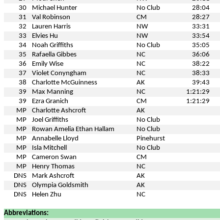
30
Michael Hunter
No Club
28:04
31
Val Robinson
CM
28:27
32
Lauren Harris
NW
33:31
33
Elvies Hu
NW
33:54
34
Noah Griffiths
No Club
35:05
35
Rafaella Gibbes
NC
36:06
36
Emily Wise
NC
38:22
37
Violet Conyngham
NC
38:33
38
Charlotte McGuinness
AK
39:43
39
Max Manning
NC
1:21:29
39
Ezra Granich
CM
1:21:29
MP
Charlotte Ashcroft
AK
MP
Joel Griffiths
No Club
MP
Rowan Amelia Ethan Hallam
No Club
MP
Annabelle Lloyd
Pinehurst
MP
Isla Mitchell
No Club
MP
Cameron Swan
CM
MP
Henry Thomas
NC
DNS
Mark Ashcroft
AK
DNS
Olympia Goldsmith
AK
DNS
Helen Zhu
NC
Abbreviations: