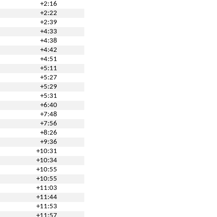
+2:16
+2:22
+2:39
+4:33
+4:38
+4:42
+4:51
+5:11
+5:27
+5:29
+5:31
+6:40
+7:48
+7:56
+8:26
+9:36
+10:31
+10:34
+10:55
+10:55
+11:03
+11:44
+11:53
+11:57