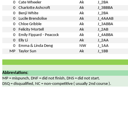
0
Cate Wheeler
Ak
J_2BA
0
Charlotte Ashcroft
Ak
J_3BBBA
0
Benji White
Ak
J_2BA
0
Lucile Brendolise
Ak
J_4AAAB
0
Chloe Gribble
Ak
J_3ABBA
0
Felicity Mortell
Ak
J_2AB
0
Emily Fippard - Peacock
Ak
J_4ABBA
0
Elly Li
Ak
J_2AA
0
Emma & Linda Deng
NW
J_1AA
MP
Taylor Sun
Ak
J_1BB
Abbreviations:
MP = mispunch, DNF = did not finish, DNS = did not start.
DSQ = disqualified, NC = non-competitive ( usually 2nd course ).