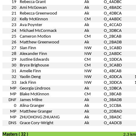
19
Rebecca Grant
Ak
O_4ADBC
20
Ami McGowan
Ak
O_4BADC
21
Rebecca Greenwood
Ak
O_4DBCA
22
Kelly McKinnon
CM
O_4ABDC
23
Ava Poynter
Ak
O_4CCAD
24
Michael McCormack
Ak
O_3DBCA
25
Cameron Motion
CM
O_2BCAB
26
Matthew Greenwood
Ak
O_2BADB
27
Sian Finn
NW
O_1CABD
28
Alexander Finn
NW
O_2ABDC
29
Justine Edwards
CM
O_1DDCA
30
Bryce Brighouse
CM
O_3CABD
31
Amelie Finn
NW
O_4BCAB
32
Yaolin Deng
NW
O_4DDCA
33
Jack Finn
NW
O_3DDCA
MP
Georgia Lindroos
Ak
O_1DBCA
MP
Blake McKinnon
CM
O_3BCAB
DNF
James Milne
Ak
O_3BADB
0
Alina Granger
Ak
O_1CCBA
MP
Matthew Granger
Ak
O_2DBAD
MP
ZHUOHONG ZHUANG
Ak
O_3BADC
DNS
Grace Cory-Wright
Ak
O_4ADCB
Masters ( 32 )
2.3 km