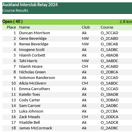
Auckland Interclub Relay 2024
Course Results
Open ( 40 )
2.8 km
Place
Name
Club
Course
1
Duncan Morrison
Ak
O_3CCAD
2
Gene Beveridge
NW
O_2CABD
3
Renee Beveridge
NW
O_1BCAB
4
Imogene Scott
Ak
O_1ADBC
5
Niamh Corbett
Ak
O_4BADB
6
Tahi Harris
NW
O_3ABDC
7
Niamh Hoare
CM
O_4CABD
8
Nicholas Green
Ak
O_2DBCA
9
Solomon Randerson
Ak
O_2CCAD
10
Alicia McGivern
CM
O_1ABDC
11
Emma Carruthers
Ak
O_1CCAD
11
Katelin Toes
Ak
O_1BADB
13
Cody Carter
Ak
O_3DBAD
14
Sam Carryer
Ak
O_3ADBC
15
Luka Johnson
Ak
O_2CCBA
16
Zack Meads
CM
O_2DDCA
17
Maddie Bell
Ak
O_1ADCB
18
James McCormack
Ak
O_2ADBC