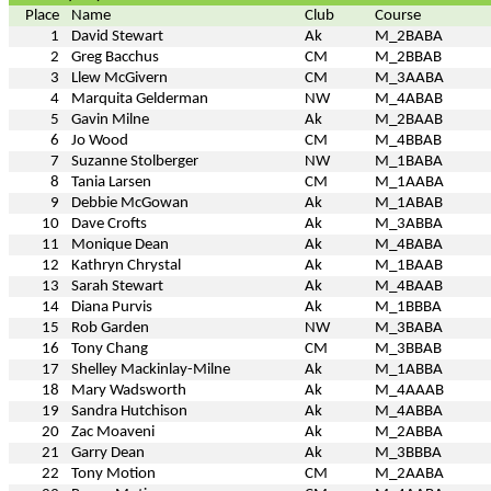
Place
Name
Club
Course
1
David Stewart
Ak
M_2BABA
2
Greg Bacchus
CM
M_2BBAB
3
Llew McGivern
CM
M_3AABA
4
Marquita Gelderman
NW
M_4ABAB
5
Gavin Milne
Ak
M_2BAAB
6
Jo Wood
CM
M_4BBAB
7
Suzanne Stolberger
NW
M_1BABA
8
Tania Larsen
CM
M_1AABA
9
Debbie McGowan
Ak
M_1ABAB
10
Dave Crofts
Ak
M_3ABBA
11
Monique Dean
Ak
M_4BABA
12
Kathryn Chrystal
Ak
M_1BAAB
13
Sarah Stewart
Ak
M_4BAAB
14
Diana Purvis
Ak
M_1BBBA
15
Rob Garden
NW
M_3BABA
16
Tony Chang
CM
M_3BBAB
17
Shelley Mackinlay-Milne
Ak
M_1ABBA
18
Mary Wadsworth
Ak
M_4AAAB
19
Sandra Hutchison
Ak
M_4ABBA
20
Zac Moaveni
Ak
M_2ABBA
21
Garry Dean
Ak
M_3BBBA
22
Tony Motion
CM
M_2AABA