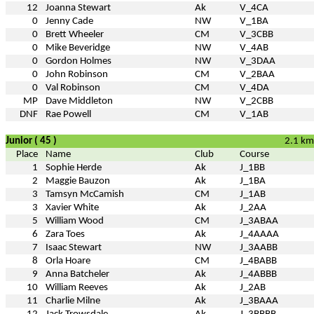
12
Joanna Stewart
Ak
V_4CA
0
Jenny Cade
NW
V_1BA
0
Brett Wheeler
CM
V_3CBB
0
Mike Beveridge
NW
V_4AB
0
Gordon Holmes
NW
V_3DAA
0
John Robinson
CM
V_2BAA
0
Val Robinson
CM
V_4DA
MP
Dave Middleton
NW
V_2CBB
DNF
Rae Powell
CM
V_1AB
Junior ( 45 )
2.1 km
Place
Name
Club
Course
1
Sophie Herde
Ak
J_1BB
2
Maggie Bauzon
Ak
J_1BA
3
Tamsyn McCamish
CM
J_1AB
3
Xavier White
Ak
J_2AA
5
William Wood
CM
J_3ABAA
6
Zara Toes
Ak
J_4AAAA
7
Isaac Stewart
NW
J_3AABB
8
Orla Hoare
CM
J_4BABB
9
Anna Batcheler
Ak
J_4ABBB
10
William Reeves
Ak
J_2AB
11
Charlie Milne
Ak
J_3BAAA