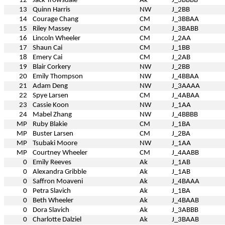
12
Jack Trowsdale
Ak
J_3BBBB
13
Quinn Harris
NW
J_2BB
14
Courage Chang
CM
J_3BBAA
15
Riley Massey
CM
J_3BABB
16
Lincoln Wheeler
CM
J_2AA
17
Shaun Cai
CM
J_1BB
18
Emery Cai
CM
J_2AB
19
Blair Corkery
NW
J_2BB
20
Emily Thompson
NW
J_4BBAA
21
Adam Deng
NW
J_3AAAA
22
Spye Larsen
CM
J_4ABAA
23
Cassie Koon
NW
J_1AA
24
Mabel Zhang
NW
J_4BBBB
MP
Ruby Blakie
CM
J_1BA
MP
Buster Larsen
CM
J_2BA
MP
Tsubaki Moore
NW
J_1AA
MP
Courtney Wheeler
CM
J_4AABB
0
Emily Reeves
Ak
J_1AB
0
Alexandra Gribble
Ak
J_1AB
0
Saffron Moaveni
Ak
J_4BAAA
0
Petra Slavich
Ak
J_1BA
0
Beth Wheeler
Ak
J_4BAAB
0
Dora Slavich
Ak
J_3ABBB
0
Charlotte Dalziel
Ak
J_3BAAB