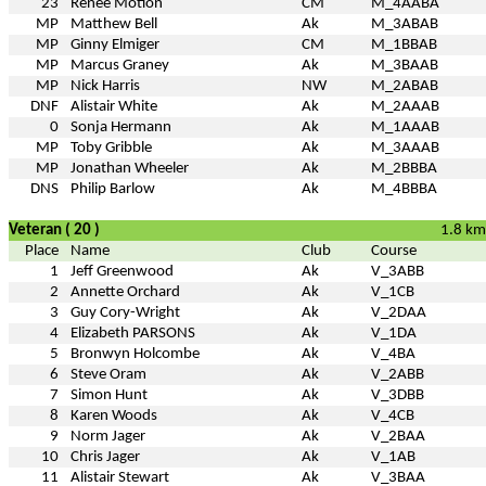
23
Renee Motion
CM
M_4AABA
MP
Matthew Bell
Ak
M_3ABAB
MP
Ginny Elmiger
CM
M_1BBAB
MP
Marcus Graney
Ak
M_3BAAB
MP
Nick Harris
NW
M_2ABAB
DNF
Alistair White
Ak
M_2AAAB
0
Sonja Hermann
Ak
M_1AAAB
MP
Toby Gribble
Ak
M_3AAAB
MP
Jonathan Wheeler
Ak
M_2BBBA
DNS
Philip Barlow
Ak
M_4BBBA
Veteran ( 20 )
1.8 km
Place
Name
Club
Course
1
Jeff Greenwood
Ak
V_3ABB
2
Annette Orchard
Ak
V_1CB
3
Guy Cory-Wright
Ak
V_2DAA
4
Elizabeth PARSONS
Ak
V_1DA
5
Bronwyn Holcombe
Ak
V_4BA
6
Steve Oram
Ak
V_2ABB
7
Simon Hunt
Ak
V_3DBB
8
Karen Woods
Ak
V_4CB
9
Norm Jager
Ak
V_2BAA
10
Chris Jager
Ak
V_1AB
11
Alistair Stewart
Ak
V_3BAA