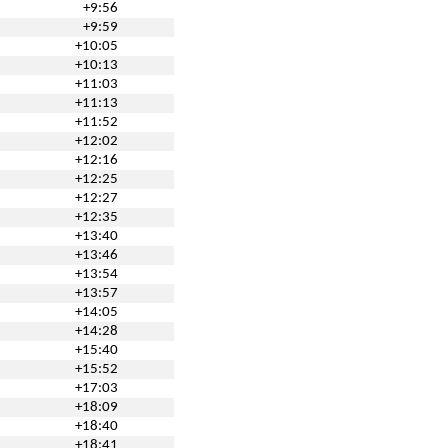
+9:56
+9:59
+10:05
+10:13
+11:03
+11:13
+11:52
+12:02
+12:16
+12:25
+12:27
+12:35
+13:40
+13:46
+13:54
+13:57
+14:05
+14:28
+15:40
+15:52
+17:03
+18:09
+18:40
+18:41