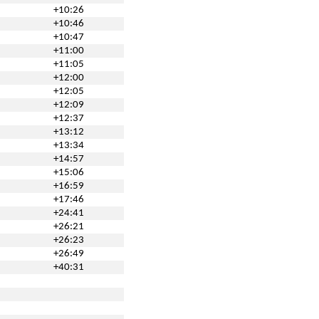
+10:26
+10:46
+10:47
+11:00
+11:05
+12:00
+12:05
+12:09
+12:37
+13:12
+13:34
+14:57
+15:06
+16:59
+17:46
+24:41
+26:21
+26:23
+26:49
+40:31