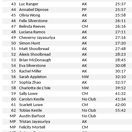
43
Luc Ranger
AK
25:37
44
Annabel Diprose
PP
25:57
45
Olivia Wong
AK
25:58
46
Felix Silverstone
AK
26:11
47
Belinda Reeves
CM
26:16
48
Luciana Ramos
AK
27:11
49
Cheverny Jayasuriya
AK
27:16
50
Simon Hunt
AK
27:20
51
Matt Shoolbread
AK
27:48
52
Alexis Shoolbread
AK
28:23
53
Brian McDonaugh
AK
28:45
54
Eva Silverstone
AK
30:08
55
Rachel Miller
AK
30:17
56
Sarah Appleton
NW
32:10
57
Sophia Zhao
AK
32:57
58
Charlotte de L'Isle
NW
39:52
59
Sally Lowe
CM
41:32
60
Carolyn Kestle
No Club
41:34
61
Scarlett Lowe
CM
42:00
62
Tobias Kestle
No Club
55:42
MP
Austin Barfoot
No Club
MP
Tristan Jayasuriya
AK
MP
Felicity Mortell
CM