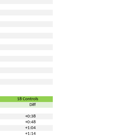
18 Controls
Diff
+0:38
+0:48
+1:04
+1:14