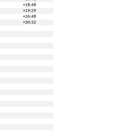
+18:48
+19:29
+26:48
+30:32