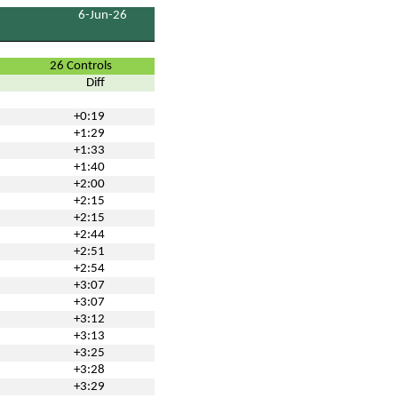
6-Jun-26
26 Controls
Diff
+0:19
+1:29
+1:33
+1:40
+2:00
+2:15
+2:15
+2:44
+2:51
+2:54
+3:07
+3:07
+3:12
+3:13
+3:25
+3:28
+3:29