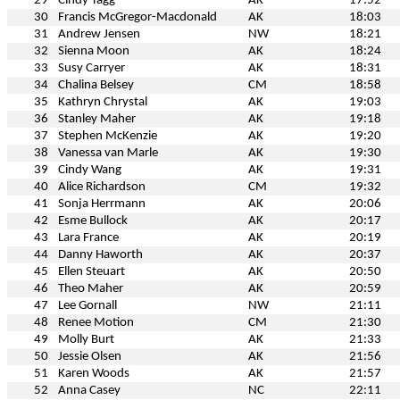
29
Cindy Tagg
AK
17:52
30
Francis McGregor-Macdonald
AK
18:03
31
Andrew Jensen
NW
18:21
32
Sienna Moon
AK
18:24
33
Susy Carryer
AK
18:31
34
Chalina Belsey
CM
18:58
35
Kathryn Chrystal
AK
19:03
36
Stanley Maher
AK
19:18
37
Stephen McKenzie
AK
19:20
38
Vanessa van Marle
AK
19:30
39
Cindy Wang
AK
19:31
40
Alice Richardson
CM
19:32
41
Sonja Herrmann
AK
20:06
42
Esme Bullock
AK
20:17
43
Lara France
AK
20:19
44
Danny Haworth
AK
20:37
45
Ellen Steuart
AK
20:50
46
Theo Maher
AK
20:59
47
Lee Gornall
NW
21:11
48
Renee Motion
CM
21:30
49
Molly Burt
AK
21:33
50
Jessie Olsen
AK
21:56
51
Karen Woods
AK
21:57
52
Anna Casey
NC
22:11