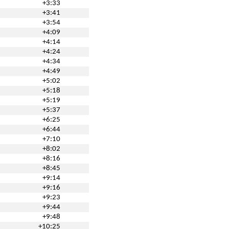
+3:33
+3:41
+3:54
+4:09
+4:14
+4:24
+4:34
+4:49
+5:02
+5:18
+5:19
+5:37
+6:25
+6:44
+7:10
+8:02
+8:16
+8:45
+9:14
+9:16
+9:23
+9:44
+9:48
+10:25