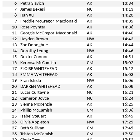
6
Petra Slavich
AK
13:34
7
James Bekesi
NC
14:13
8
Han Xu
AK
14:20
9
Freddie McGregor-Macdonald
AK
14:35
10
Rose Poynter
AK
14:36
11
Georgie McGregor-Macdonald
AK
14:40
12
Hayden Brown
NW
14:43
13
Zoe Donoghue
AK
14:44
14
Dorothy Leung
NW
14:46
15
Dexter Connor
AK
14:51
16
Kerensa McCamish
CM
15:02
17
ELOISE WHITEHEAD
AK
15:12
18
EMMA WHITEHEAD
AK
16:03
19
Fran Ishida
NW
16:06
20
DARREN WHITEHEAD
AK
16:08
21
Lucas Curtayne
NC
16:21
22
Cameron Joyce
NC
16:24
23
Sienna McKenzie
AK
16:25
24
Phillip McCamish
CM
16:36
25
Isabel Steuart
AK
16:45
26
Olivia Appleton
NW
17:25
27
Beth Sullivan
CM
17:45
28
Tristan McCamish
CM
17:50