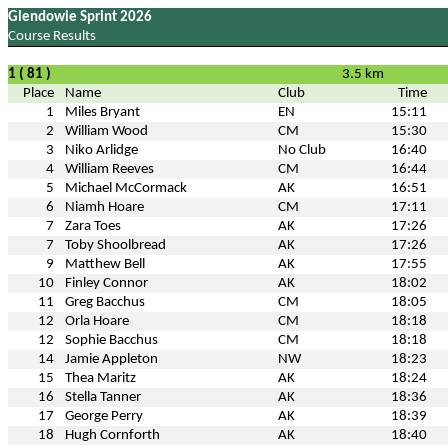
Glendowie Sprint 2026
Course Results
1 ( 81 )
3.5 km
Place
Name
Club
Time
1
Miles Bryant
EN
15:11
2
William Wood
CM
15:30
3
Niko Arlidge
No Club
16:40
4
William Reeves
CM
16:44
5
Michael McCormack
AK
16:51
6
Niamh Hoare
CM
17:11
7
Zara Toes
AK
17:26
7
Toby Shoolbread
AK
17:26
9
Matthew Bell
AK
17:55
10
Finley Connor
AK
18:02
11
Greg Bacchus
CM
18:05
12
Orla Hoare
CM
18:18
12
Sophie Bacchus
CM
18:18
14
Jamie Appleton
NW
18:23
15
Thea Maritz
AK
18:24
16
Stella Tanner
AK
18:36
17
George Perry
AK
18:39
18
Hugh Cornforth
AK
18:40