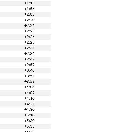
+1:19
+1:58
+2:05
+2:20
+2:21
+2:25
+2:28
+2:29
+2:31
+2:36
+2:47
+2:57
+3:48
+3:51
+3:53
+4:06
+4:09
+4:10
+4:21
+4:30
+5:10
+5:30
+5:35