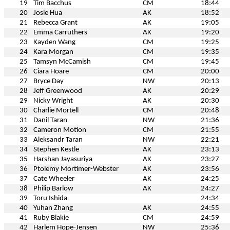
19
Tim Bacchus
CM
18:44
20
Josie Hua
AK
18:52
21
Rebecca Grant
AK
19:05
22
Emma Carruthers
AK
19:20
23
Kayden Wang
CM
19:25
24
Kara Morgan
CM
19:35
25
Tamsyn McCamish
CM
19:45
26
Ciara Hoare
CM
20:00
27
Bryce Day
NW
20:13
28
Jeff Greenwood
AK
20:29
29
Nicky Wright
AK
20:30
30
Charlie Mortell
CM
20:48
31
Danil Taran
NW
21:36
32
Cameron Motion
CM
21:55
33
Aleksandr Taran
NW
22:21
34
Stephen Kestle
AK
23:13
35
Harshan Jayasuriya
AK
23:27
36
Ptolemy Mortimer-Webster
AK
23:56
37
Cate Wheeler
AK
24:25
38
Philip Barlow
AK
24:27
39
Toru Ishida
24:34
40
Yuhan Zhang
AK
24:55
41
Ruby Blakie
CM
24:59
42
Harlem Hope-Jensen
NW
25:36