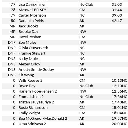
77
Lisa Davis-miller
No Club
31:03
78
Maxwell BELSEY
CM
31:44
79
Carter Morrison
NC
39:03
80
Dananka Peiris
AK
42:47
MP
Jack Brooks
AK
MP
Brooke Day
NW
MP
Hazel Roshan
CM
DNF
Zoe Mules
NW
DNF
Olivia Ouwerkerk
NC
DNF
Frankie Stewart
NC
DNS
Nicky Mules
NC
DNS
Alexey Orlov
AK
DNS
Arietty Smith-Godoy
NW
DNS
Kit Wong
AK
0
Wills Reeves 2
CM
10:13
NC
0
Bryce Day
No Club
12:10
NC
0
Harlem Hope-jensen 2
NW
12:56
NC
0
Emma Ishida 2
No Club
17:36
NC
0
Tristan Jauyasuriya 2
AK
17:43
NC
0
Rosie Richardson
CM
18:01
NC
0
Emily Wright
CM
18:04
NC
0
Bea McGregor-MacDonald 2
AK
19:57
NC
0
Uma Srinivasa 2
AK
20:03
NC