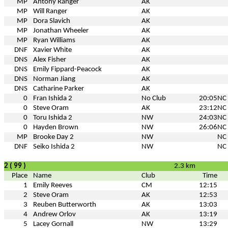
MP
Antony Ranger
AK
MP
Will Ranger
AK
MP
Dora Slavich
AK
MP
Jonathan Wheeler
AK
MP
Ryan Williams
AK
DNF
Xavier White
AK
DNS
Alex Fisher
AK
DNS
Emily Fippard-Peacock
AK
DNS
Norman Jiang
AK
DNS
Catharine Parker
AK
0
Fran Ishida 2
No Club
20:05
NC
0
Steve Oram
AK
23:12
NC
0
Toru Ishida 2
NW
24:03
NC
0
Hayden Brown
NW
26:06
NC
MP
Brooke Day 2
NW
NC
DNF
Seiko Ishida 2
NW
NC
2 ( 99 )
2.3 km
Place
Name
Club
Time
1
Emily Reeves
CM
12:15
2
Steve Oram
AK
12:53
3
Reuben Butterworth
AK
13:03
4
Andrew Orlov
AK
13:19
5
Lacey Gornall
NW
13:29