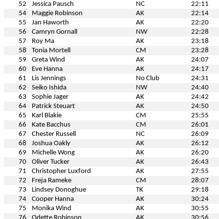
52
Jessica Pausch
NC
22:11
54
Maggie Robinson
AK
22:14
55
Jan Haworth
AK
22:20
56
Camryn Gornall
NW
22:28
57
Roy Ma
AK
23:18
58
Tonia Mortell
CM
23:28
59
Greta Wind
AK
24:07
60
Eve Hanna
AK
24:17
61
Lis Jennings
No Club
24:31
62
Seiko Ishida
NW
24:40
63
Sophie Jager
AK
24:42
64
Patrick Steuart
AK
24:50
65
Karl Blakie
CM
25:55
66
Kate Bacchus
CM
26:01
67
Chester Russell
NC
26:09
68
Joshua Oakly
AK
26:12
69
Michelle Wong
AK
26:20
70
Oliver Tucker
AK
26:43
71
Christopher Luxford
AK
27:55
72
Freja Rameke
CM
28:07
73
Lindsey Donoghue
TK
29:18
74
Cooper Hanna
AK
30:24
75
Monika Wind
AK
30:55
76
Odette Robinson
AK
30:56