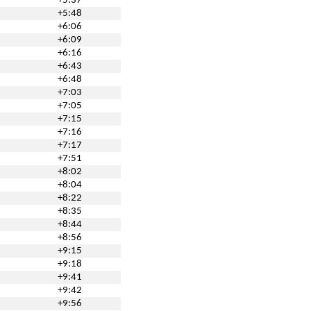
+5:37
+5:48
+6:06
+6:09
+6:16
+6:43
+6:48
+7:03
+7:05
+7:15
+7:16
+7:17
+7:51
+8:02
+8:04
+8:22
+8:35
+8:44
+8:56
+9:15
+9:18
+9:41
+9:42
+9:56