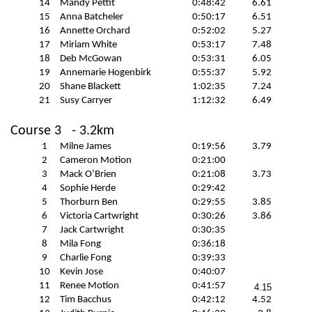
14
Mandy Pettit
0:48:42
6.61
15
Anna Batcheler
0:50:17
6.51
16
Annette Orchard
0:52:02
5.27
17
Miriam White
0:53:17
7.48
18
Deb McGowan
0:53:31
6.05
19
Annemarie
Hogenbirk
0:55:37
5.92
20
Shane Blackett
1:02:35
7.24
21
Susy
Carryer
1:12:32
6.49
Course 3
- 3.2km
1
Milne James
0:19:56
3.79
2
Cameron Motion
0:21:00
3
Mack O’Brien
0:21:08
3.73
4
Sophie Herde
0:29:42
5
Thorburn Ben
0:29:55
3.85
6
Victoria Cartwright
0:30:26
3.86
7
Jack Cartwright
0:30:35
8
Mila Fong
0:36:18
9
Charlie Fong
0:39:33
10
Kevin Jose
0:40:07
11
Renee Motion
0:41:57
4.15
12
Tim Bacchus
0:42:12
4.52