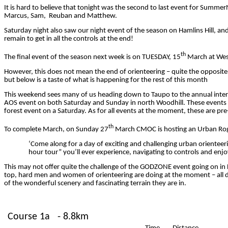
It is hard to believe that tonight was the second to last event for
Summer
Marcus,
Sam, Reuban
and Matthew.
Saturday night also saw our night event of the season on Hamlins Hill, a
remain to get in all the controls at the end!
th
The final event of the season next week is on TUESDAY, 15
March at West
However, this does not mean the end of orienteering – quite the opposite, i
but below is a taste of what is happening for the rest of this month
This weekend sees many of us heading down to Taupo to the annual interc
AOS event on both Saturday and Sunday in north Woodhill. These events will
forest event on a Saturday. As for all events
at the moment
, these are pr
th
To complete March, on Sunday 27
March CMOC is hosting an Urban Roga
‘Come along for a day of exciting and challenging urban orient
hour tour” you’ll ever experience, navigating to controls and enjo
This may not offer quite the challenge of the GODZONE event going on in
top, hard men and women of orienteering are doing at the moment – all day
of the wonderful scenery and fascinating terrain they are in.
Course 1a
- 8.8km