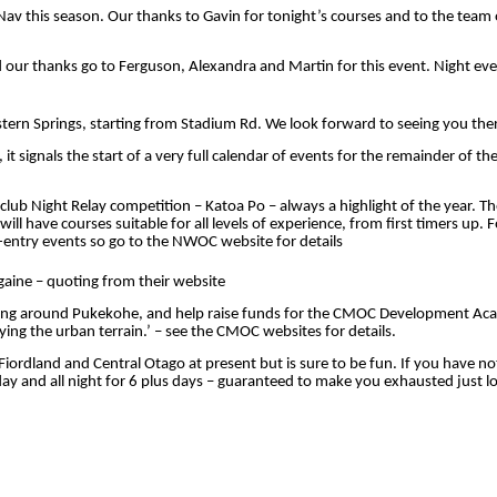
Nav
this season. Our thanks to Gavin for tonight’s courses and to the team
nd our thanks go to Ferguson,
Alexandra
and Martin for this event. Night eve
ern Springs, starting from Stadium Rd. We look forward to seeing you the
t signals the start of a very full calendar of events for the remainder of t
lub Night Relay competition – Katoa Po – always a highlight of the year. 
 have courses suitable for all levels of experience, from first timers up. F
e-entry events so go to the NWOC website for details
ine – quoting from their website
eering around Pukekohe, and help raise funds for the CMOC Development Ac
ying the urban terrain.’ – see the CMOC websites for details.
 Fiordland and Central Otago at present but is sure to be fun. If you hav
 and all night for 6 plus days – guaranteed to make you exhausted just loo