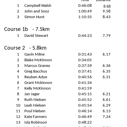
Time
Distance
1
Campbell Walsh
0:46:08
8.68
2
John and
Sooz
1:00:49
9.58
3
Simon Hunt
1:10:35
8.43
Course 1b
- 7.5km
1
David Stewart
0:44:23
7.79
Course 2
- 5.8km
1
Gavin Milne
0:31:43
6.17
2
Blake McKinnon
0:34:05
3
Marcus Graney
0:37:39
6.36
4
Greg Bacchus
0:37:41
6.35
5
Reuben Adye
0:40:56
6.31
6
Grant
Mckinnon
0:41:34
7
Kelly McKinnon
0:41:59
8
Jan Jager
0:45:15
6.21
9
Ruth Nielsen
0:45:52
6.61
10
Leah Nielsen
0:45:54
6.29
11
Poul Nielsen
0:46:14
6.13
12
Kate Farmers
0:46:49
7.24
13
Isla Robinson
0:48:22