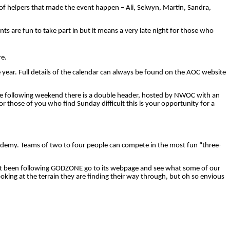
 of helpers that made the event happen – Ali, Selwyn, Martin, Sandra,
nts are fun to take part
in
but it means a very late night for those who
re.
he year. Full details of the calendar can always be found on the AOC website
The following weekend there is a double header, hosted by NWOC with an
or those of you who find Sunday difficult this is your opportunity for a
ademy. Teams of two to four people can compete in the most fun “three-
e not been following GODZONE go to its webpage and see what some of our
king at the terrain they are finding their way through, but oh so envious