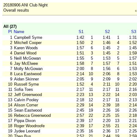
20180906 ANI Club Night
Overall results
c
All (27)
Pl
Name
S1
S2
S3
1
Campbell Syme
1:42
1
1:41
1
1:31
2
Mitchell Cooper
1:50
2
1:46
4
1:52
3
Karen Woods
1:57
6
1:45
2
1:45
4
Daniel Wood
1:51
3
1:45
2
1:59
5
Neill McGowan
1:55
5
1:53
5
1:57
6
Jay McElwee
1:58
7
1:57
7
1:51
7
Molly McGowan
2:00
8
1:56
6
1:53
8
Luca Eastwood
2:14
10
2:06
8
1:53
9
Aidan Skinner
2:05
9
2:09
9
2:02
10
Russell Syme
1:52
4
2:11
10
2:20
11
Sofia Toes
2:17
11
2:17
11
2:16
12
Jeff Greenwood
2:23
13
2:22
14
2:03
13
Calvin Pooley
2:18
12
2:17
11
2:13
14
Alison Comer
2:29
14
2:39
18
2:14
15
Sean Eastwood
2:45
19
2:26
16
2:26
16
Rebecca Greenwood
2:57
22
2:25
15
2:18
17
Pippa Dixon
2:39
17
2:20
13
2:21
18
Roger Woodroofe
2:39
17
2:55
21
2:24
19
Jydee Leonard
2:35
16
2:36
17
2:25
20
Theo Bus
2:52
21
2:44
19
2:59