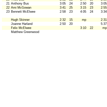
21
Anthony Bus
3:05
24
2:50
20
3:05
22
Ami McGowan
3:41
25
3:15
23
2:55
23
Bennett McElwee
2:58
23
4:05
24
3:34
Hugh Skinner
2:32
15
mp
2:31
Joanne Harland
2:50
20
5:37
Felix McElwee
3:10
22
mp
Matthew Greenwood