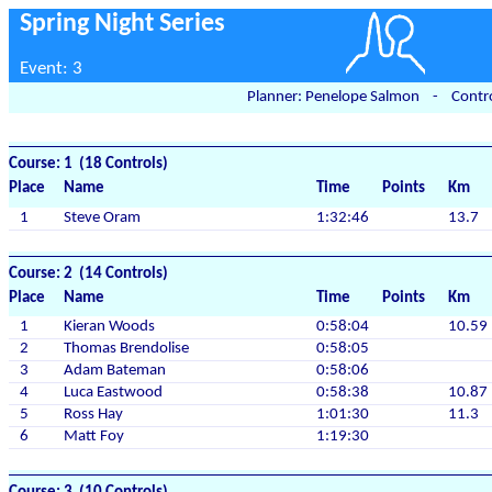
Spring Night Series
Event: 3
Planner: Penelope Salmon - Contro
Course: 1 (18 Controls)
Place
Name
Time
Points
Km
1
Steve Oram
1:32:46
13.7
Course: 2 (14 Controls)
Place
Name
Time
Points
Km
1
Kieran Woods
0:58:04
10.59
2
Thomas Brendolise
0:58:05
3
Adam Bateman
0:58:06
4
Luca Eastwood
0:58:38
10.87
5
Ross Hay
1:01:30
11.3
6
Matt Foy
1:19:30