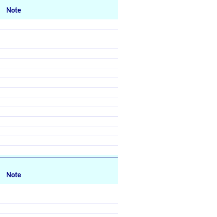
Note
Note