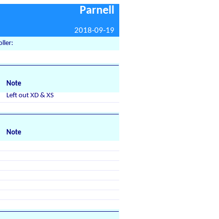
Parnell
2018-09-19
ller:
Note
Left out XD & XS
Note