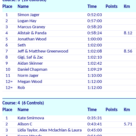
Course: 3 (10 Controls)
Place
Name
Time
Points
Km
1
Simon Jager
0:52:03
2
Logan Hay
0:57:00
3
Marcus Graney
0:58:20
4
Alistair & Panda
0:58:24
8.12
5
Jonathan Wood
1:00:00
6
Seth
1:02:00
7
Jeff & Matthew Greenwood
1:02:08
8.56
8
Gigi, Saf & Zac
1:02:10
9
Aidan Skinner
1:02:42
10
Daniel Chapman
1:09:29
11
Norm Jager
1:10:00
12=
Megan Wood
1:12:00
12=
Rob
1:12:00
Course: 4 (6 Controls)
Place
Name
Time
Points
Km
1
Kate Smirnova
0:35:31
2
Alison C
0:43:41
5.71
3
Lidia Taylor, Alex Mclachlan & Laura
0:45:00