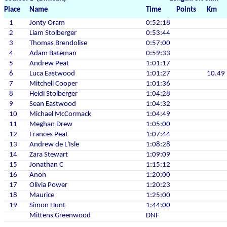
Place
Name
Time
Points
Km
1
Jonty Oram
0:52:18
2
Liam Stolberger
0:53:44
3
Thomas Brendolise
0:57:00
4
Adam Bateman
0:59:33
5
Andrew Peat
1:01:17
6
Luca Eastwood
1:01:27
10.49
7
Mitchell Cooper
1:01:36
8
Heidi Stolberger
1:04:28
9
Sean Eastwood
1:04:32
10
Michael McCormack
1:04:49
11
Meghan Drew
1:05:00
12
Frances Peat
1:07:44
13
Andrew de L'Isle
1:08:28
14
Zara Stewart
1:09:09
15
Jonathan C
1:15:12
16
Anon
1:20:00
17
Olivia Power
1:20:23
18
Maurice
1:25:00
19
Simon Hunt
1:44:00
Mittens Greenwood
DNF