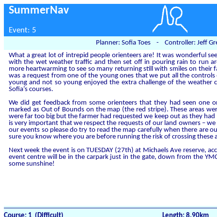
SummerNav
Event: 5
Planner: Sofia Toes - Controller: Jeff 
What a great lot of intrepid people orienteers are! It was wonderful s
with the wet weather traffic and then set off in pouring rain to run 
more heartwarming to see so many returning still with smiles on their fa
was a request from one of the young ones that we put all the controls
young and not so young enjoyed the extra challenge of the weather co
Sofia’s courses.
We did get feedback from some orienteers that they had seen one o
marked as Out of Bounds on the map (the red stripe). These areas wer
were far too big but the farmer had requested we keep out as they had 
is very important that we respect the requests of our land owners – we
our events so please do try to read the map carefully when there are o
sure you know where you are before running the risk of crossing these 
Next week the event is on TUESDAY (27th) at Michaels Ave reserve, acce
event centre will be in the carpark just in the gate, down from the Y
some sunshine!
Course: 1 (Difficult)
Length: 8.90km