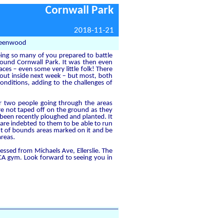
Cornwall Park
2018-11-21
Greenwood
eeing so many of you prepared to battle
around Cornwall Park. It was then even
ces – even some very little folk! There
 out inside next week – but most, both
nditions, adding to the challenges of
r two people going through the areas
e not taped off on the ground as they
been recently ploughed and planted. It
 are indebted to them to be able to run
ut of bounds areas marked on it and be
areas.
ssed from Michaels Ave, Ellerslie. The
MCA gym. Look forward to seeing you in