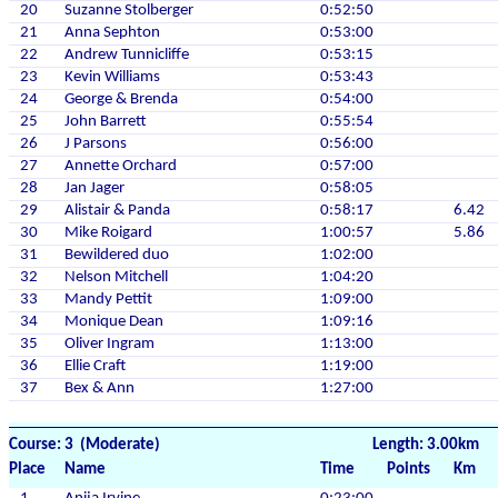
20
Suzanne Stolberger
0:52:50
21
Anna Sephton
0:53:00
22
Andrew Tunnicliffe
0:53:15
23
Kevin Williams
0:53:43
24
George & Brenda
0:54:00
25
John Barrett
0:55:54
26
J Parsons
0:56:00
27
Annette Orchard
0:57:00
28
Jan Jager
0:58:05
29
Alistair & Panda
0:58:17
6.42
30
Mike Roigard
1:00:57
5.86
31
Bewildered duo
1:02:00
32
Nelson Mitchell
1:04:20
33
Mandy Pettit
1:09:00
34
Monique Dean
1:09:16
35
Oliver Ingram
1:13:00
36
Ellie Craft
1:19:00
37
Bex & Ann
1:27:00
Course: 3 (Moderate)
Length: 3.00km
Place
Name
Time
Points
Km