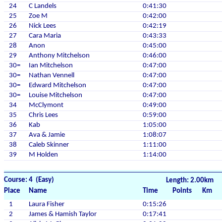
24
C Landels
0:41:30
25
Zoe M
0:42:00
26
Nick Lees
0:42:19
27
Cara Maria
0:43:33
28
Anon
0:45:00
29
Anthony Mitchelson
0:46:00
30=
Ian Mitchelson
0:47:00
30=
Nathan Vennell
0:47:00
30=
Edward Mitchelson
0:47:00
30=
Louise Mitchelson
0:47:00
34
McClymont
0:49:00
35
Chris Lees
0:59:00
36
Kab
1:05:00
37
Ava & Jamie
1:08:07
38
Caleb Skinner
1:11:00
39
M Holden
1:14:00
Course: 4 (Easy)
Length: 2.00km
Place
Name
Time
Points
Km
1
Laura Fisher
0:15:26
2
James & Hamish Taylor
0:17:41