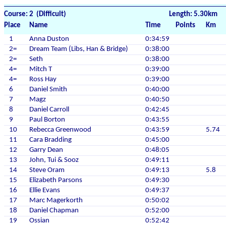
Course: 2 (Difficult)
Length: 5.30km
Place
Name
Time
Points
Km
1
Anna Duston
0:34:59
2=
Dream Team (Libs, Han & Bridge)
0:38:00
2=
Seth
0:38:00
4=
Mitch T
0:39:00
4=
Ross Hay
0:39:00
6
Daniel Smith
0:40:00
7
Magz
0:40:50
8
Daniel Carroll
0:42:45
9
Paul Borton
0:43:55
10
Rebecca Greenwood
0:43:59
5.74
11
Cara Bradding
0:45:00
12
Garry Dean
0:48:05
13
John, Tui & Sooz
0:49:11
14
Steve Oram
0:49:13
5.8
15
Elizabeth Parsons
0:49:30
16
Ellie Evans
0:49:37
17
Marc Magerkorth
0:50:02
18
Daniel Chapman
0:52:00
19
Ossian
0:52:42