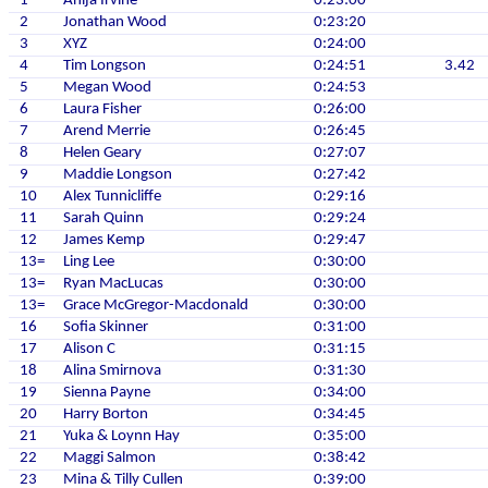
1
Anija Irvine
0:23:00
2
Jonathan Wood
0:23:20
3
XYZ
0:24:00
4
Tim Longson
0:24:51
3.42
5
Megan Wood
0:24:53
6
Laura Fisher
0:26:00
7
Arend Merrie
0:26:45
8
Helen Geary
0:27:07
9
Maddie Longson
0:27:42
10
Alex Tunnicliffe
0:29:16
11
Sarah Quinn
0:29:24
12
James Kemp
0:29:47
13=
Ling Lee
0:30:00
13=
Ryan MacLucas
0:30:00
13=
Grace McGregor-Macdonald
0:30:00
16
Sofia Skinner
0:31:00
17
Alison C
0:31:15
18
Alina Smirnova
0:31:30
19
Sienna Payne
0:34:00
20
Harry Borton
0:34:45
21
Yuka & Loynn Hay
0:35:00
22
Maggi Salmon
0:38:42
23
Mina & Tilly Cullen
0:39:00