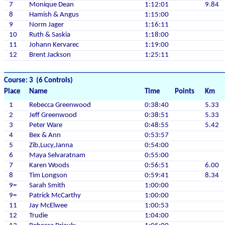
7
Monique Dean
1:12:01
9.84
8
Hamish & Angus
1:15:00
9
Norm Jager
1:16:11
10
Ruth & Saskia
1:18:00
11
Johann Kervarec
1:19:00
12
Brent Jackson
1:25:11
Course: 3 (6 Controls)
Place
Name
Time
Points
Km
1
Rebecca Greenwood
0:38:40
5.33
2
Jeff Greenwood
0:38:51
5.33
3
Peter Ware
0:48:55
5.42
4
Bex & Ann
0:53:57
5
Zib,Lucy,Janna
0:54:00
6
Maya Selvaratnam
0:55:00
7
Karen Woods
0:56:51
6.00
8
Tim Longson
0:59:41
8.34
9=
Sarah Smith
1:00:00
9=
Patrick McCarthy
1:00:00
11
Jay McElwee
1:00:53
12
Trudie
1:04:00