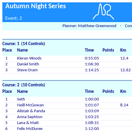
Autumn Night Series
Event: 2
Planner: Matthew Greenwood - Contr
Course: 1 (14 Controls)
Place
Name
Time
Points
Km
1
Kieran Woods
0:55:05
12.4
2
Daniel Smith
1:06:30
3
Steve Oram
1:14:25
12.62
Course: 2 (10 Controls)
Place
Name
Time
Points
Km
1
Seth
1:00:00
2
Neill McGowan
1:01:07
8.24
3
Alistair & Panda
1:03:09
4
Anna Sephton
1:03:25
5
Lana & Matt
1:08:31
6
Felix McEluree
1:12:00