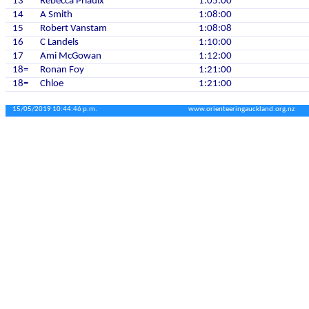
13
Rebecca Priaulx
1:05:00
14
A Smith
1:08:00
15
Robert Vanstam
1:08:08
16
C Landels
1:10:00
17
Ami McGowan
1:12:00
18=
Ronan Foy
1:21:00
18=
Chloe
1:21:00
15/05/2019 10:44:46 p.m.
www.orienteeringauckland.org.nz