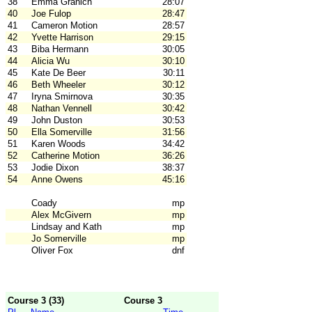
38
Emma Granich
28:07
40
Joe Fulop
28:47
41
Cameron Motion
28:57
42
Yvette Harrison
29:15
43
Biba Hermann
30:05
44
Alicia Wu
30:10
45
Kate De Beer
30:11
46
Beth Wheeler
30:12
47
Iryna Smirnova
30:35
48
Nathan Vennell
30:42
49
John Duston
30:53
50
Ella Somerville
31:56
51
Karen Woods
34:42
52
Catherine Motion
36:26
53
Jodie Dixon
38:37
54
Anne Owens
45:16
Coady
mp
Alex McGivern
mp
Lindsay and Kath
mp
Jo Somerville
mp
Oliver Fox
dnf
Course 3 (33)
Course 3