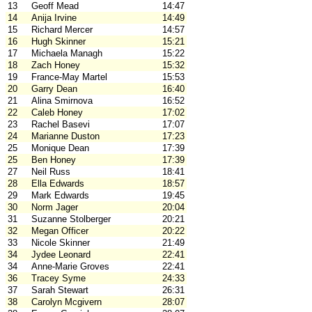
13
Geoff Mead
14:47
14
Anija Irvine
14:49
15
Richard Mercer
14:57
16
Hugh Skinner
15:21
17
Michaela Managh
15:22
18
Zach Honey
15:32
19
France-May Martel
15:53
20
Garry Dean
16:40
21
Alina Smirnova
16:52
22
Caleb Honey
17:02
23
Rachel Basevi
17:07
24
Marianne Duston
17:23
25
Monique Dean
17:39
25
Ben Honey
17:39
27
Neil Russ
18:41
28
Ella Edwards
18:57
29
Mark Edwards
19:45
30
Norm Jager
20:04
31
Suzanne Stolberger
20:21
32
Megan Officer
20:22
33
Nicole Skinner
21:49
34
Jydee Leonard
22:41
34
Anne-Marie Groves
22:41
36
Tracey Syme
24:33
37
Sarah Stewart
26:31
38
Carolyn Mcgivern
28:07