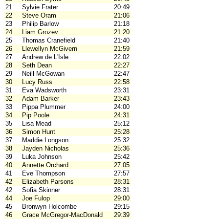
21
Sylvie Frater
20:49
22
Steve Oram
21:06
23
Philip Barlow
21:18
24
Liam Grozev
21:20
25
Thomas Cranefield
21:40
26
Llewellyn McGivern
21:59
27
Andrew de L'Isle
22:02
28
Seth Dean
22:27
29
Neill McGowan
22:47
30
Lucy Russ
22:58
31
Eva Wadsworth
23:31
32
Adam Barker
23:43
33
Pippa Plummer
24:00
34
Pip Poole
24:31
35
Lisa Mead
25:12
36
Simon Hunt
25:28
37
Maddie Longson
25:32
38
Jayden Nicholas
25:36
39
Luka Johnson
25:42
40
Annette Orchard
27:05
41
Eve Thompson
27:57
42
Elizabeth Parsons
28:31
42
Sofia Skinner
28:31
44
Joe Fulop
29:00
45
Bronwyn Holcombe
29:15
46
Grace McGregor-MacDonald
29:39