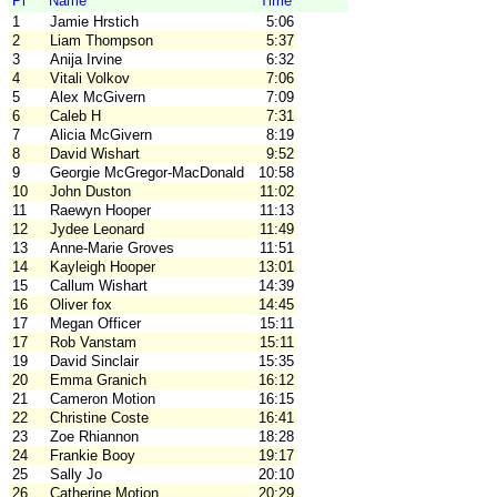
Pl
Name
Time
1
Jamie Hrstich
5:06
2
Liam Thompson
5:37
3
Anija Irvine
6:32
4
Vitali Volkov
7:06
5
Alex McGivern
7:09
6
Caleb H
7:31
7
Alicia McGivern
8:19
8
David Wishart
9:52
9
Georgie McGregor-MacDonald
10:58
10
John Duston
11:02
11
Raewyn Hooper
11:13
12
Jydee Leonard
11:49
13
Anne-Marie Groves
11:51
14
Kayleigh Hooper
13:01
15
Callum Wishart
14:39
16
Oliver fox
14:45
17
Megan Officer
15:11
17
Rob Vanstam
15:11
19
David Sinclair
15:35
20
Emma Granich
16:12
21
Cameron Motion
16:15
22
Christine Coste
16:41
23
Zoe Rhiannon
18:28
24
Frankie Booy
19:17
25
Sally Jo
20:10
26
Catherine Motion
20:29