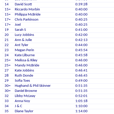
14
David Scott
0:39:28
15=
Riccardo Morbin
0:40:00
15=
Philippa McBride
0:40:00
17=
Chris Parkinson
0:40:25
17=
Joel
0:40:25
19
Sarah S
0:41:00
20
Lucy Jobbins
0:42:00
21
Ann & Julie
0:42:13
22
Ant Tyler
0:44:00
23
Megan Perin
0:45:54
24
Kate Lilburne
0:45:58
25=
Melissa & Riley
0:46:00
25=
Mandy McBride
0:46:00
27
Kate Jobbins
0:46:41
28
Ruth Donde
0:46:45
29
Sofia Toes
0:49:00
30=
Hughand & Phil Skinner
0:51:35
30=
Daniel Browne
0:51:35
32
Libby McLeay
0:52:01
33
Anna Noy
1:05:18
34
J & C
1:10:00
35
Diane Taylor
1:14:00