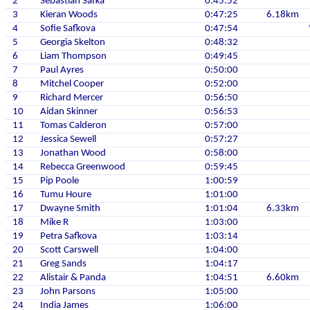
2
Sebastian Safka
0:45:52
3
Kieran Woods
0:47:25
6.18km
4
Sofie Safkova
0:47:54
5
Georgia Skelton
0:48:32
6
Liam Thompson
0:49:45
7
Paul Ayres
0:50:00
8
Mitchel Cooper
0:52:00
9
Richard Mercer
0:56:50
10
Aidan Skinner
0:56:53
11
Tomas Calderon
0:57:00
12
Jessica Sewell
0:57:27
13
Jonathan Wood
0:58:00
14
Rebecca Greenwood
0:59:45
15
Pip Poole
1:00:59
16
Tumu Houre
1:01:00
17
Dwayne Smith
1:01:04
6.33km
18
Mike R
1:03:00
19
Petra Safkova
1:03:14
20
Scott Carswell
1:04:00
21
Greg Sands
1:04:17
22
Alistair & Panda
1:04:51
6.60km
23
John Parsons
1:05:00
24
India James
1:06:00