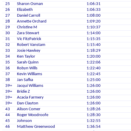
25
Sharon Osman
1:06:31
26
Elizabeth
1:06:33
27
Daniel Carroll
1:08:00
28
Annette Orchard
1:09:20
29
Christine M
1:10:37
30
Zara Stewart
1:14:00
31
Vic FitzPatrick
1:15:35
32
Robert Vanstam
1:15:40
33
Josie Hawkey
1:18:29
34
Ken Taylor
1:20:00
35
Sarah Quinn
1:22:06
36
Robyn Wills
1:22:40
37
Kevin Williams
1:22:45
38
Jan Safka
1:25:00
39=
Jacqui Williams
1:26:00
39=
Bridie Z
1:26:00
39=
Acacia Farmery
1:26:00
39=
Dan Clayton
1:26:00
43
Alison Comer
1:28:26
44
Roger Woodroofe
1:28:30
45
Johnson
1:32:55
46
Matthew Greenwood
1:36:54