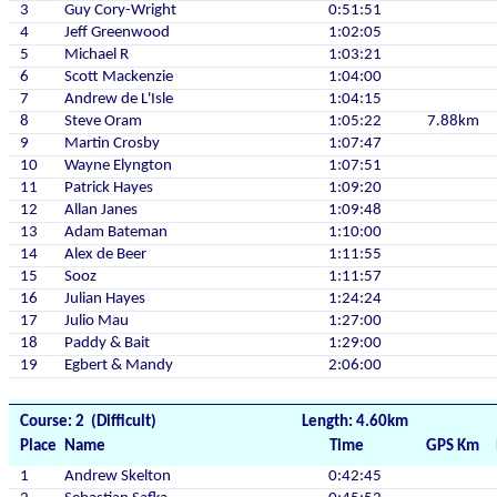
3
Guy Cory-Wright
0:51:51
4
Jeff Greenwood
1:02:05
5
Michael R
1:03:21
6
Scott Mackenzie
1:04:00
7
Andrew de L'Isle
1:04:15
8
Steve Oram
1:05:22
7.88km
9
Martin Crosby
1:07:47
10
Wayne Elyngton
1:07:51
11
Patrick Hayes
1:09:20
12
Allan Janes
1:09:48
13
Adam Bateman
1:10:00
14
Alex de Beer
1:11:55
15
Sooz
1:11:57
16
Julian Hayes
1:24:24
17
Julio Mau
1:27:00
18
Paddy & Bait
1:29:00
19
Egbert & Mandy
2:06:00
Course: 2 (Difficult)
Length: 4.60km
Place
Name
Time
GPS Km
1
Andrew Skelton
0:42:45