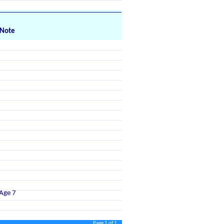
Note
Age 7
Page 1 of 1