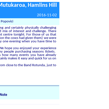
Mutukaroa, Hamlins Hill
2016-11-02
 Popovici
g and certainly physically challenging
 mix of interest and challenge. There
t centre tonight. For those of us that
ntion the cows had given them) we were
rly one evening when you have time to
t. We hope you enjoyed your experience
any people purchasing seasons tickets.
l us how many events you have already
ainly makes it easy and quick for us on
m close to the Band Rotunda, just to
Note