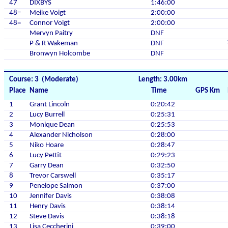
47
DIXBYS
1:46:00
48=
Meike Voigt
2:00:00
48=
Connor Voigt
2:00:00
Mervyn Paitry
DNF
P & R Wakeman
DNF
Bronwyn Holcombe
DNF
Course: 3 (Moderate)
Length: 3.00km
Place
Name
Time
GPS Km
1
Grant Lincoln
0:20:42
2
Lucy Burrell
0:25:31
3
Monique Dean
0:25:53
4
Alexander Nicholson
0:28:00
5
Niko Hoare
0:28:47
6
Lucy Pettit
0:29:23
7
Garry Dean
0:32:50
8
Trevor Carswell
0:35:17
9
Penelope Salmon
0:37:00
10
Jennifer Davis
0:38:08
11
Henry Davis
0:38:14
12
Steve Davis
0:38:18
13
Lisa Ceccherini
0:39:00