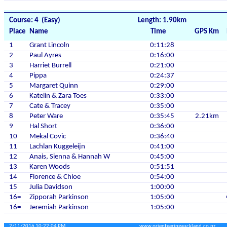
Course: 4 (Easy)
Length: 1.90km
Place
Name
Time
GPS Km
1
Grant Lincoln
0:11:28
2
Paul Ayres
0:16:00
3
Harriet Burrell
0:21:00
4
Pippa
0:24:37
5
Margaret Quinn
0:29:00
6
Katelin & Zara Toes
0:33:00
7
Cate & Tracey
0:35:00
8
Peter Ware
0:35:45
2.21km
9
Hal Short
0:36:00
10
Mekal Covic
0:36:40
11
Lachlan Kuggeleijn
0:41:00
12
Anais, Sienna & Hannah W
0:45:00
13
Karen Woods
0:51:51
14
Florence & Chloe
0:54:00
15
Julia Davidson
1:00:00
16=
Zipporah Parkinson
1:05:00
16=
Jeremiah Parkinson
1:05:00
2/11/2016 10:22:04 PM
www.orienteeringauckland.co.nz