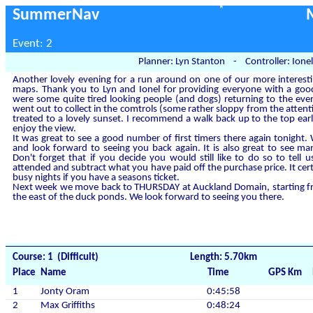
SummerNav
Event: 2
Planner: Lyn Stanton - Controller: Ionel
Another lovely evening for a run around on one of our more interestin
maps. Thank you to Lyn and Ionel for providing everyone with a good
were some quite tired looking people (and dogs) returning to the even
went out to collect in the comtrols (some rather sloppy from the atte
treated to a lovely sunset. I recommend a walk back up to the top ea
enjoy the view.
It was great to see a good number of first timers there again tonigh
and look forward to seeing you back again. It is also great to see m
Don't forget that if you decide you would still like to do so to tel
attended and subtract what you have paid off the purchase price. It cert
busy nights if you have a seasons ticket.
Next week we move back to THURSDAY at Auckland Domain, starting fro
the east of the duck ponds. We look forward to seeing you there.
Course: 1 (Difficult)
Length: 5.70km
Place
Name
Time
GPS Km
1
Jonty Oram
0:45:58
2
Max Griffiths
0:48:24