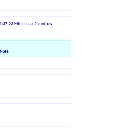
1:37:23 Missed last 2 controls
Note