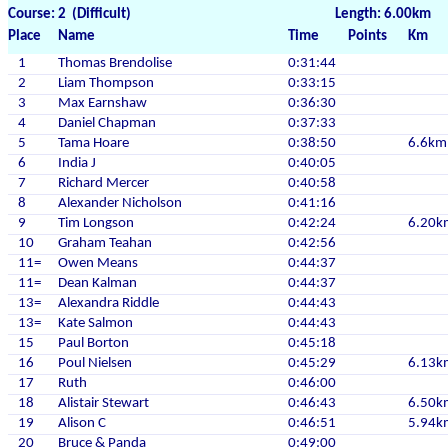
Course: 2 (Difficult)
Length: 6.00km
Place
Name
Time
Points
Km
1
Thomas Brendolise
0:31:44
2
Liam Thompson
0:33:15
3
Max Earnshaw
0:36:30
4
Daniel Chapman
0:37:33
5
Tama Hoare
0:38:50
6.6km
6
India J
0:40:05
7
Richard Mercer
0:40:58
8
Alexander Nicholson
0:41:16
9
Tim Longson
0:42:24
6.20k
10
Graham Teahan
0:42:56
11=
Owen Means
0:44:37
11=
Dean Kalman
0:44:37
13=
Alexandra Riddle
0:44:43
13=
Kate Salmon
0:44:43
15
Paul Borton
0:45:18
16
Poul Nielsen
0:45:29
6.13k
17
Ruth
0:46:00
18
Alistair Stewart
0:46:43
6.50k
19
Alison C
0:46:51
5.94k
20
Bruce & Panda
0:49:00