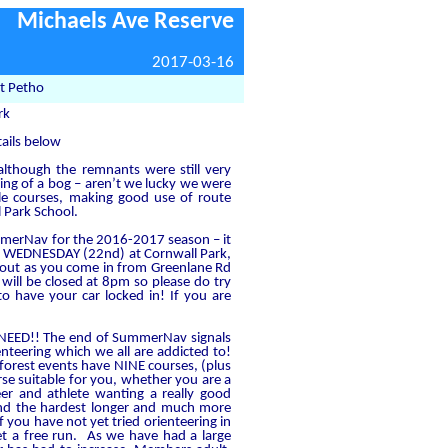
Michaels Ave Reserve
2017-03-16
t Petho
rk
tails below
 although the remnants were still very
hing of a bog – aren’t we lucky we were
ble courses, making good use of route
 Park School.
ummerNav for the 2016-2017 season – it
 on WEDNESDAY (22nd) at Cornwall Park,
about as you come in from Greenlane Rd
 will be closed at 8pm so please do try
 have your car locked in! If you are
O NEED!! The end of SummerNav signals
nteering which we all are addicted to!
 forest events have NINE courses, (plus
rse suitable for you, whether you are a
eer and athlete wanting a really good
and the hardest longer and much more
 you have not yet tried orienteering in
get a free run. As we have had a large