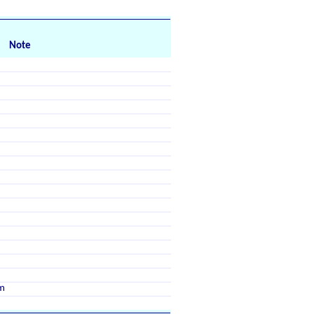
Note
m