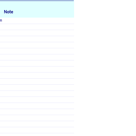
Note
m