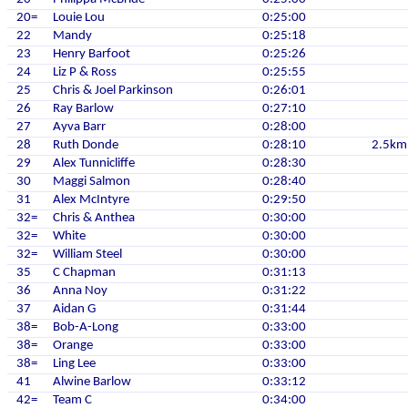
20=
Louie Lou
0:25:00
22
Mandy
0:25:18
23
Henry Barfoot
0:25:26
24
Liz P & Ross
0:25:55
25
Chris & Joel Parkinson
0:26:01
26
Ray Barlow
0:27:10
27
Ayva Barr
0:28:00
28
Ruth Donde
0:28:10
2.5km
29
Alex Tunnicliffe
0:28:30
30
Maggi Salmon
0:28:40
31
Alex McIntyre
0:29:50
32=
Chris & Anthea
0:30:00
32=
White
0:30:00
32=
William Steel
0:30:00
35
C Chapman
0:31:13
36
Anna Noy
0:31:22
37
Aidan G
0:31:44
38=
Bob-A-Long
0:33:00
38=
Orange
0:33:00
38=
Ling Lee
0:33:00
41
Alwine Barlow
0:33:12
42=
Team C
0:34:00