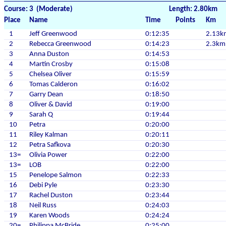
Course: 3 (Moderate)
Length: 2.80km
Place
Name
Time
Points
Km
1
Jeff Greenwood
0:12:35
2.13k
2
Rebecca Greenwood
0:14:23
2.3km
3
Anna Duston
0:14:53
4
Martin Crosby
0:15:08
5
Chelsea Oliver
0:15:59
6
Tomas Calderon
0:16:02
7
Garry Dean
0:18:50
8
Oliver & David
0:19:00
9
Sarah Q
0:19:44
10
Petra
0:20:00
11
Riley Kalman
0:20:11
12
Petra Safkova
0:20:30
13=
Olivia Power
0:22:00
13=
LOB
0:22:00
15
Penelope Salmon
0:22:33
16
Debi Pyle
0:23:30
17
Rachel Duston
0:23:44
18
Neil Russ
0:24:03
19
Karen Woods
0:24:24
20=
Philippa McBride
0:25:00