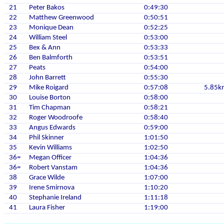
21
Peter Bakos
0:49:30
22
Matthew Greenwood
0:50:51
23
Monique Dean
0:52:25
24
William Steel
0:53:00
25
Bex & Ann
0:53:33
26
Ben Balmforth
0:53:51
27
Peats
0:54:00
28
John Barrett
0:55:30
29
Mike Roigard
0:57:08
5.85k
30
Louise Borton
0:58:00
31
Tim Chapman
0:58:21
32
Roger Woodroofe
0:58:40
33
Angus Edwards
0:59:00
34
Phil Skinner
1:01:50
35
Kevin Williams
1:02:50
36=
Megan Officer
1:04:36
36=
Robert Vanstam
1:04:36
38
Grace Wilde
1:07:00
39
Irene Smirnova
1:10:20
40
Stephanie Ireland
1:11:18
41
Laura Fisher
1:19:00