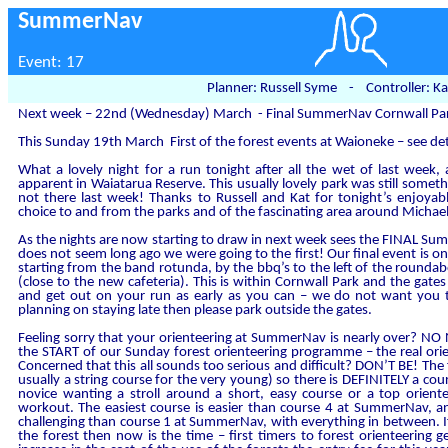
SummerNav
Event: 17
Planner: Russell Syme - Controller: Ka
Next week – 22nd (Wednesday) March - Final SummerNav Cornwall Pa
This Sunday 19th March First of the forest events at Waioneke – see de
What a lovely night for a run tonight after all the wet of last week,
apparent in Waiatarua Reserve. This usually lovely park was still somet
not there last week! Thanks to Russell and Kat for tonight’s enjoya
choice to and from the parks and of the fascinating area around Michael
As the nights are now starting to draw in next week sees the FINAL S
does not seem long ago we were going to the first! Our final event is
starting from the band rotunda, by the bbq’s to the left of the round
(close to the new cafeteria). This is within Cornwall Park and the gates
and get out on your run as early as you can – we do not want you to
planning on staying late then please park outside the gates.
Feeling sorry that your orienteering at SummerNav is nearly over? N
the START of our Sunday forest orienteering programme – the real orie
Concerned that this all sounds too serious and difficult? DON’T BE! The
usually a string course for the very young) so there is DEFINITELY a cou
novice wanting a stroll around a short, easy course or a top orient
workout. The easiest course is easier than course 4 at SummerNav, 
challenging than course 1 at SummerNav, with everything in between. If
the forest then now is the time – first timers to forest orienteering 