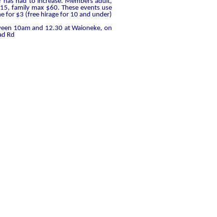
ear has had to increase. Members adult,
15, family max $60. These events use
ne for $3 (free hirage for 10 and under)
tween 10am and 12.30 at Waioneke, on
ad Rd