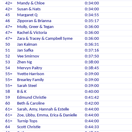
42=
Mandy & Chloe
0:34:00
42=
Susan & Nats
0:34:00
45
Margaret Q
0:34:55
46
Zipporan & Brianna
0:35:17
47=
Molly, Greer & Tegan
0:36:00
47=
Rachel & Victoria
0:36:00
47=
Zara & Tracey & Campbell Syme
0:36:00
50
Jan Kalman
0:36:31
51
Jan Safka
0:37:16
52
Vee Smirnov
0:37:50
53
Zhen Ng
0:38:00
54
Mervyn Paitry
0:38:45
55=
Yvette Harrison
0:39:00
55=
Brearley Family
0:39:00
55=
Sarah Steel
0:39:00
58
B & K
0:40:00
59
Edmund Christie
0:41:42
60
Beth & Caroline
0:42:00
61=
Sarah, Amy, Hannah & Estelle
0:44:00
61=
Zoe, Libby, Emma, Erica & Danielle
0:44:00
61=
Turnip Tops
0:44:00
64
Scott Christie
0:44:33