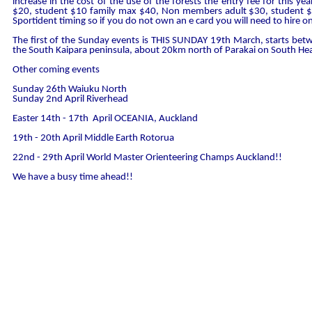
increase in the cost of the use of the forests the entry fee for this y
$20, student $10 family max $40, Non members adult $30, student $
Sportident timing so if you do not own an e card you will need to hire o
The first of the Sunday events is THIS SUNDAY 19th March, starts be
the South Kaipara peninsula, about 20km north of Parakai on South He
Other coming events
Sunday 26th Waiuku North
Sunday 2nd April Riverhead
Easter 14th - 17th April OCEANIA, Auckland
19th - 20th April Middle Earth Rotorua
22nd - 29th April World Master Orienteering Champs Auckland!!
We have a busy time ahead!!