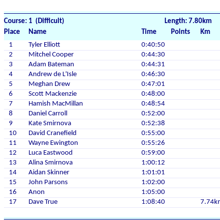
Course: 1 (Difficult)
Length: 7.80km
Place
Name
Time
Points
Km
1
Tyler Elliott
0:40:50
2
Mitchel Cooper
0:44:30
3
Adam Bateman
0:44:31
4
Andrew de L'Isle
0:46:30
5
Meghan Drew
0:47:01
6
Scott Mackenzie
0:48:00
7
Hamish MacMillan
0:48:54
8
Daniel Carroll
0:52:00
9
Kate Smirnova
0:52:38
10
David Cranefield
0:55:00
11
Wayne Ewington
0:55:26
12
Luca Eastwood
0:59:00
13
Alina Smirnova
1:00:12
14
Aidan Skinner
1:01:01
15
John Parsons
1:02:00
16
Anon
1:05:00
17
Dave True
1:08:40
7.74k