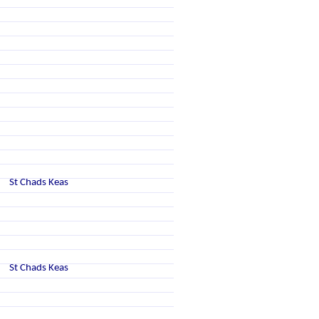
St Chads Keas
St Chads Keas