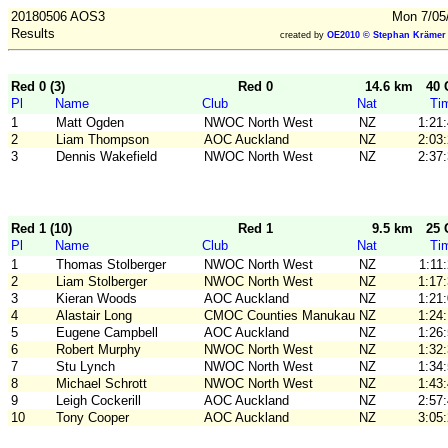
20180506 AOS3
Mon 7/05
Results
created by
OE2010 © Stephan Krämer 
Red 0 (3)
Red 0
14.6 km
40 
Pl
Name
Club
Nat
Ti
1
Matt Ogden
NWOC North West
NZ
1:21
2
Liam Thompson
AOC Auckland
NZ
2:03
3
Dennis Wakefield
NWOC North West
NZ
2:37
Red 1 (10)
Red 1
9.5 km
25 
Pl
Name
Club
Nat
Ti
1
Thomas Stolberger
NWOC North West
NZ
1:11
2
Liam Stolberger
NWOC North West
NZ
1:17
3
Kieran Woods
AOC Auckland
NZ
1:21
4
Alastair Long
CMOC Counties Manukau
NZ
1:24
5
Eugene Campbell
AOC Auckland
NZ
1:26
6
Robert Murphy
NWOC North West
NZ
1:32
7
Stu Lynch
NWOC North West
NZ
1:34
8
Michael Schrott
NWOC North West
NZ
1:43
9
Leigh Cockerill
AOC Auckland
NZ
2:57
10
Tony Cooper
AOC Auckland
NZ
3:05