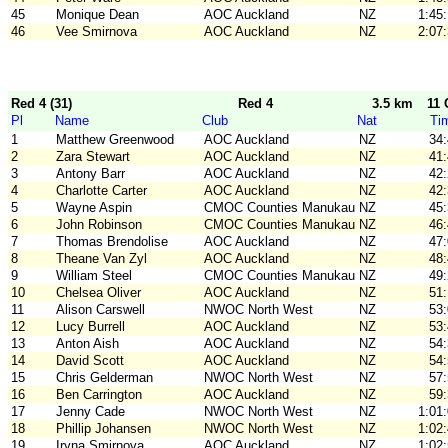
45
Monique Dean
AOC Auckland
NZ
1:45
46
Vee Smirnova
AOC Auckland
NZ
2:07
Red 4 (31)
Red 4
3.5 km
11 
Pl
Name
Club
Nat
Ti
1
Matthew Greenwood
AOC Auckland
NZ
34
2
Zara Stewart
AOC Auckland
NZ
41
3
Antony Barr
AOC Auckland
NZ
42
4
Charlotte Carter
AOC Auckland
NZ
42
5
Wayne Aspin
CMOC Counties Manukau
NZ
45
6
John Robinson
CMOC Counties Manukau
NZ
46
7
Thomas Brendolise
AOC Auckland
NZ
47
8
Theane Van Zyl
AOC Auckland
NZ
48
9
William Steel
CMOC Counties Manukau
NZ
49
10
Chelsea Oliver
AOC Auckland
NZ
51
11
Alison Carswell
NWOC North West
NZ
53
12
Lucy Burrell
AOC Auckland
NZ
53
13
Anton Aish
AOC Auckland
NZ
54
14
David Scott
AOC Auckland
NZ
54
15
Chris Gelderman
NWOC North West
NZ
57
16
Ben Carrington
AOC Auckland
NZ
59
17
Jenny Cade
NWOC North West
NZ
1:01
18
Phillip Johansen
NWOC North West
NZ
1:02
19
Iryna Smirnova
AOC Auckland
NZ
1:02