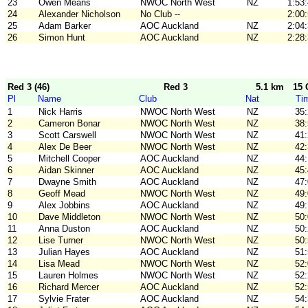
23
Owen Means
NWOC North West
NZ
1:53
24
Alexander Nicholson
No Club --
2:00
25
Adam Barker
AOC Auckland
NZ
2:04
26
Simon Hunt
AOC Auckland
NZ
2:28
Red 3 (46)
Red 3
5.1 km
15 
Pl
Name
Club
Nat
Ti
1
Nick Harris
NWOC North West
NZ
35
2
Cameron Bonar
NWOC North West
NZ
38
3
Scott Carswell
NWOC North West
NZ
41
4
Alex De Beer
NWOC North West
NZ
42
5
Mitchell Cooper
AOC Auckland
NZ
44
6
Aidan Skinner
AOC Auckland
NZ
45
7
Dwayne Smith
AOC Auckland
NZ
47
8
Geoff Mead
NWOC North West
NZ
49
9
Alex Jobbins
AOC Auckland
NZ
49
10
Dave Middleton
NWOC North West
NZ
50
11
Anna Duston
AOC Auckland
NZ
50
12
Lise Turner
NWOC North West
NZ
50
13
Julian Hayes
AOC Auckland
NZ
51
14
Lisa Mead
NWOC North West
NZ
52
15
Lauren Holmes
NWOC North West
NZ
52
16
Richard Mercer
AOC Auckland
NZ
52
17
Sylvie Frater
AOC Auckland
NZ
54