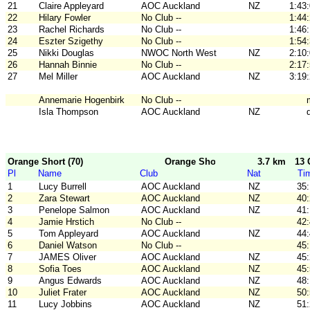
21
Claire Appleyard
AOC Auckland
NZ
1:43
22
Hilary Fowler
No Club --
1:44
23
Rachel Richards
No Club --
1:46
24
Eszter Szigethy
No Club --
1:54
25
Nikki Douglas
NWOC North West
NZ
2:10
26
Hannah Binnie
No Club --
2:17
27
Mel Miller
AOC Auckland
NZ
3:19
Annemarie Hogenbirk
No Club --
Isla Thompson
AOC Auckland
NZ
Orange Short (70)
Orange Short
3.7 km
13 
Pl
Name
Club
Nat
Ti
1
Lucy Burrell
AOC Auckland
NZ
35
2
Zara Stewart
AOC Auckland
NZ
40
3
Penelope Salmon
AOC Auckland
NZ
41
4
Jamie Hrstich
No Club --
42
5
Tom Appleyard
AOC Auckland
NZ
44
6
Daniel Watson
No Club --
45
7
JAMES Oliver
AOC Auckland
NZ
45
8
Sofia Toes
AOC Auckland
NZ
45
9
Angus Edwards
AOC Auckland
NZ
48
10
Juliet Frater
AOC Auckland
NZ
50
11
Lucy Jobbins
AOC Auckland
NZ
51