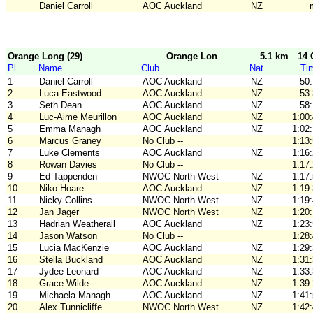
Daniel Carroll
AOC Auckland
NZ
Orange Long (29)
Orange Long
5.1 km
14 
Pl
Name
Club
Nat
Ti
1
Daniel Carroll
AOC Auckland
NZ
50
2
Luca Eastwood
AOC Auckland
NZ
53
3
Seth Dean
AOC Auckland
NZ
58
4
Luc-Aime Meurillon
AOC Auckland
NZ
1:00
5
Emma Managh
AOC Auckland
NZ
1:02
6
Marcus Graney
No Club --
1:13
7
Luke Clements
AOC Auckland
NZ
1:16
8
Rowan Davies
No Club --
1:17
9
Ed Tappenden
NWOC North West
NZ
1:17
10
Niko Hoare
AOC Auckland
NZ
1:19
11
Nicky Collins
NWOC North West
NZ
1:19
12
Jan Jager
NWOC North West
NZ
1:20
13
Hadrian Weatherall
AOC Auckland
NZ
1:23
14
Jason Watson
No Club --
1:28
15
Lucia MacKenzie
AOC Auckland
NZ
1:29
16
Stella Buckland
AOC Auckland
NZ
1:31
17
Jydee Leonard
AOC Auckland
NZ
1:33
18
Grace Wilde
AOC Auckland
NZ
1:39
19
Michaela Managh
AOC Auckland
NZ
1:41
20
Alex Tunnicliffe
NWOC North West
NZ
1:42