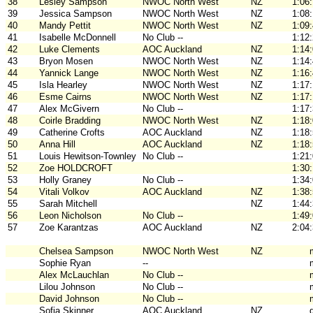
38
Lesley Sampson
NWOC North West
NZ
1:06
39
Jessica Sampson
NWOC North West
NZ
1:08
40
Mandy Pettit
NWOC North West
NZ
1:09
41
Isabelle McDonnell
No Club --
1:12
42
Luke Clements
AOC Auckland
NZ
1:14
43
Bryon Mosen
NWOC North West
NZ
1:14
44
Yannick Lange
NWOC North West
NZ
1:16
45
Isla Hearley
NWOC North West
NZ
1:17
46
Esme Cairns
NWOC North West
NZ
1:17
47
Alex McGivern
No Club --
1:17
48
Coirle Bradding
NWOC North West
NZ
1:18
49
Catherine Crofts
AOC Auckland
NZ
1:18
50
Anna Hill
AOC Auckland
NZ
1:18
51
Louis Hewitson-Townley
No Club --
1:21
52
Zoe HOLDCROFT
1:30
53
Holly Graney
No Club --
1:34
54
Vitali Volkov
AOC Auckland
NZ
1:38
55
Sarah Mitchell
NZ
1:44
56
Leon Nicholson
No Club --
1:49
57
Zoe Karantzas
AOC Auckland
NZ
2:04
Chelsea Sampson
NWOC North West
NZ
Sophie Ryan
--
Alex McLauchlan
No Club --
Lilou Johnson
No Club --
David Johnson
No Club --
Sofia Skinner
AOC Auckland
NZ