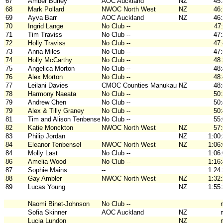
67
Amber Burley
AOC Auckland
NZ
45
68
Mark Pollard
NWOC North West
NZ
46
69
Ayva Barr
AOC Auckland
NZ
46
70
Ingrid Lange
No Club --
47
71
Tim Traviss
No Club --
47
72
Holly Traviss
No Club --
47
73
Anna Miles
No Club --
47
74
Holly McCarthy
No Club --
48
75
Angelica Morton
No Club --
48
76
Alex Morton
No Club --
48
77
Leilani Davies
CMOC Counties Manukau
NZ
48
78
Harmony Naeata
No Club --
50
79
Andrew Chen
No Club --
50
79
Alex & Tilly Graney
No Club --
50
81
Tim and Alison Tenbensel
No Club --
55
82
Katie Monckton
NWOC North West
NZ
57
83
Philip Jordan
NZ
1:00
84
Eleanor Tenbensel
NWOC North West
NZ
1:06
84
Molly Last
No Club --
1:06
86
Amelia Wood
No Club --
1:16
87
Sophie Mains
--
1:24
88
Gay Ambler
NWOC North West
NZ
1:32
89
Lucas Young
NZ
1:55
Naomi Binet-Johnson
No Club --
Sofia Skinner
AOC Auckland
NZ
Lucia Lundon
NZ