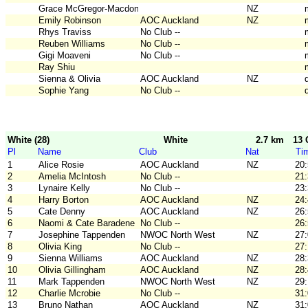
Grace McGregor-Macdonald
NZ
Emily Robinson
AOC Auckland
NZ
Rhys Traviss
No Club --
Reuben Williams
No Club --
Gigi Moaveni
No Club --
Ray Shiu
Sienna & Olivia
AOC Auckland
NZ
Sophie Yang
No Club --
White (28)
White
2.7 km
13 
Pl
Name
Club
Nat
Ti
1
Alice Rosie
AOC Auckland
NZ
20
2
Amelia McIntosh
No Club --
21
3
Lynaire Kelly
No Club --
23
4
Harry Borton
AOC Auckland
NZ
24
5
Cate Denny
AOC Auckland
NZ
26
6
Naomi & Cate Baradene
No Club --
26
7
Josephine Tappenden
NWOC North West
NZ
27
8
Olivia King
No Club --
27
9
Sienna Williams
AOC Auckland
NZ
28
10
Olivia Gillingham
AOC Auckland
NZ
28
11
Mark Tappenden
NWOC North West
NZ
29
12
Charlie Mcrobie
No Club --
31
13
Bruno Nathan
AOC Auckland
NZ
31