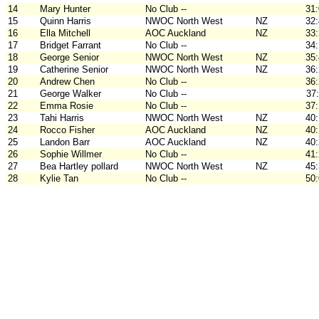
14
Mary Hunter
No Club --
31
15
Quinn Harris
NWOC North West
NZ
32
16
Ella Mitchell
AOC Auckland
NZ
33
17
Bridget Farrant
No Club --
34
18
George Senior
NWOC North West
NZ
35
19
Catherine Senior
NWOC North West
NZ
36
20
Andrew Chen
No Club --
36
21
George Walker
No Club --
37
22
Emma Rosie
No Club --
37
23
Tahi Harris
NWOC North West
NZ
40
24
Rocco Fisher
AOC Auckland
NZ
40
25
Landon Barr
AOC Auckland
NZ
40
26
Sophie Willmer
No Club --
41
27
Bea Hartley pollard
NWOC North West
NZ
45
28
Kylie Tan
No Club --
50