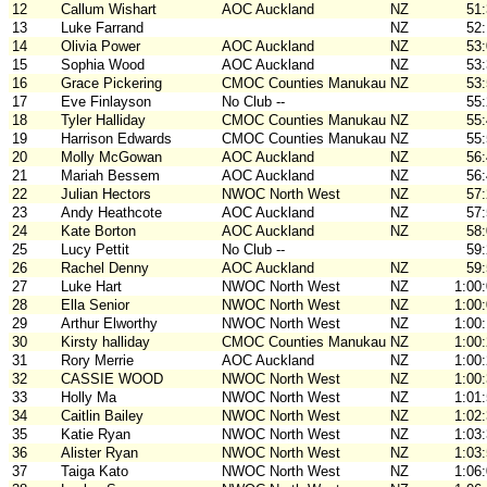
12
Callum Wishart
AOC Auckland
NZ
51
13
Luke Farrand
NZ
52
14
Olivia Power
AOC Auckland
NZ
53
15
Sophia Wood
AOC Auckland
NZ
53
16
Grace Pickering
CMOC Counties Manukau
NZ
53
17
Eve Finlayson
No Club --
55
18
Tyler Halliday
CMOC Counties Manukau
NZ
55
19
Harrison Edwards
CMOC Counties Manukau
NZ
55
20
Molly McGowan
AOC Auckland
NZ
56
21
Mariah Bessem
AOC Auckland
NZ
56
22
Julian Hectors
NWOC North West
NZ
57
23
Andy Heathcote
AOC Auckland
NZ
57
24
Kate Borton
AOC Auckland
NZ
58
25
Lucy Pettit
No Club --
59
26
Rachel Denny
AOC Auckland
NZ
59
27
Luke Hart
NWOC North West
NZ
1:00
28
Ella Senior
NWOC North West
NZ
1:00
29
Arthur Elworthy
NWOC North West
NZ
1:00
30
Kirsty halliday
CMOC Counties Manukau
NZ
1:00
31
Rory Merrie
AOC Auckland
NZ
1:00
32
CASSIE WOOD
NWOC North West
NZ
1:00
33
Holly Ma
NWOC North West
NZ
1:01
34
Caitlin Bailey
NWOC North West
NZ
1:02
35
Katie Ryan
NWOC North West
NZ
1:03
36
Alister Ryan
NWOC North West
NZ
1:03
37
Taiga Kato
NWOC North West
NZ
1:06