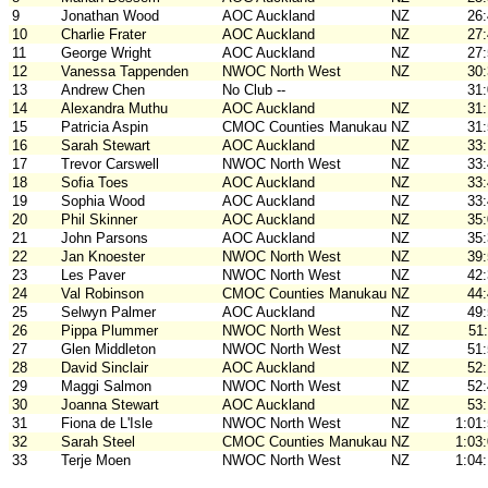
9
Jonathan Wood
AOC Auckland
NZ
26
10
Charlie Frater
AOC Auckland
NZ
27
11
George Wright
AOC Auckland
NZ
27
12
Vanessa Tappenden
NWOC North West
NZ
30
13
Andrew Chen
No Club --
31
14
Alexandra Muthu
AOC Auckland
NZ
31
15
Patricia Aspin
CMOC Counties Manukau
NZ
31
16
Sarah Stewart
AOC Auckland
NZ
33
17
Trevor Carswell
NWOC North West
NZ
33
18
Sofia Toes
AOC Auckland
NZ
33
19
Sophia Wood
AOC Auckland
NZ
33
20
Phil Skinner
AOC Auckland
NZ
35
21
John Parsons
AOC Auckland
NZ
35
22
Jan Knoester
NWOC North West
NZ
39
23
Les Paver
NWOC North West
NZ
42
24
Val Robinson
CMOC Counties Manukau
NZ
44
25
Selwyn Palmer
AOC Auckland
NZ
49
26
Pippa Plummer
NWOC North West
NZ
51
27
Glen Middleton
NWOC North West
NZ
51
28
David Sinclair
AOC Auckland
NZ
52
29
Maggi Salmon
NWOC North West
NZ
52
30
Joanna Stewart
AOC Auckland
NZ
53
31
Fiona de L'Isle
NWOC North West
NZ
1:01
32
Sarah Steel
CMOC Counties Manukau
NZ
1:03
33
Terje Moen
NWOC North West
NZ
1:04