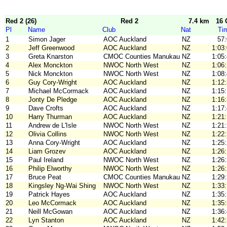
Red 2 (26)
Red 2
7.4 km
16 
Pl
Name
Club
Nat
Ti
1
Simon Jager
AOC Auckland
NZ
57
2
Jeff Greenwood
AOC Auckland
NZ
1:03
3
Greta Knarston
CMOC Counties Manukau
NZ
1:05
4
Alex Monckton
NWOC North West
NZ
1:06
5
Nick Monckton
NWOC North West
NZ
1:08
6
Guy Cory-Wright
AOC Auckland
NZ
1:12
7
Michael McCormack
AOC Auckland
NZ
1:15
8
Jonty De Pledge
AOC Auckland
NZ
1:16
9
Dave Crofts
AOC Auckland
NZ
1:17
10
Harry Thurman
AOC Auckland
NZ
1:21
11
Andrew de L'Isle
NWOC North West
NZ
1:21
12
Olivia Collins
NWOC North West
NZ
1:22
13
Anna Cory-Wright
AOC Auckland
NZ
1:25
14
Liam Grozev
AOC Auckland
NZ
1:26
15
Paul Ireland
NWOC North West
NZ
1:26
16
Philip Elworthy
NWOC North West
NZ
1:26
17
Bruce Peat
CMOC Counties Manukau
NZ
1:29
18
Kingsley Ng-Wai Shing
NWOC North West
NZ
1:33
19
Patrick Hayes
AOC Auckland
NZ
1:35
20
Leo McCormack
AOC Auckland
NZ
1:35
21
Neill McGowan
AOC Auckland
NZ
1:36
22
Lyn Stanton
AOC Auckland
NZ
1:42