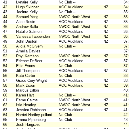
41
Lynaire Kelly
No Club --
34
42
Hugh Skinner
AOC Auckland
NZ
34
43
Jacinta Kelly
No Club --
35
44
Samuel Yang
NWOC North West
NZ
35
44
Alice Rosie
AOC Auckland
NZ
35
46
Andrew Balla
NWOC North West
NZ
36
47
Natalie Salmon
AOC Auckland
NZ
36
48
Vanessa Tappenden
NWOC North West
NZ
36
49
John Duston
AOC Auckland
NZ
37
50
Alicia McGivern
No Club --
37
51
Amelia Davies
37
52
Rhyl Kerrison
NWOC North West
NZ
37
52
Etienne DeBeer
AOC Auckland
NZ
37
54
Ellie Evans
No Club --
37
55
Jill Thompson
AOC Auckland
NZ
37
56
Kate Carter
No Club --
38
57
Grace Cory-Wright
AOC Auckland
NZ
38
58
Mark Dixon
AOC Auckland
NZ
39
59
Marcus Dillon
40
60
Karen Hart
No Club --
41
61
Esme Cairns
NWOC North West
NZ
41
62
Isla Hearley
NWOC North West
NZ
41
63
Jessica Robinson
AOC Auckland
NZ
41
64
Harriet Hartley pollard
No Club --
42
65
Emma Pijnenburg
No Club --
43
66
Josh Hargrave
44