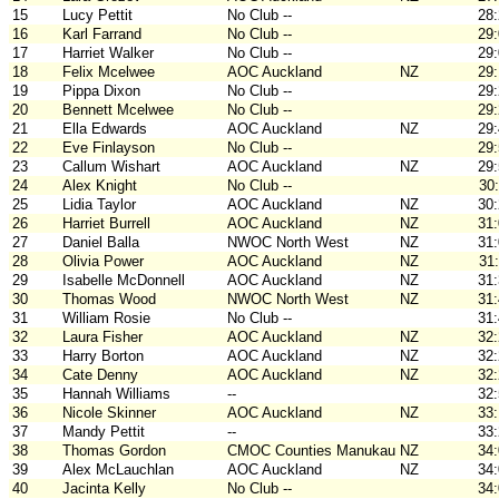
15
Lucy Pettit
No Club --
28
16
Karl Farrand
No Club --
29
17
Harriet Walker
No Club --
29
18
Felix Mcelwee
AOC Auckland
NZ
29
19
Pippa Dixon
No Club --
29
20
Bennett Mcelwee
No Club --
29
21
Ella Edwards
AOC Auckland
NZ
29
22
Eve Finlayson
No Club --
29
23
Callum Wishart
AOC Auckland
NZ
29
24
Alex Knight
No Club --
30
25
Lidia Taylor
AOC Auckland
NZ
30
26
Harriet Burrell
AOC Auckland
NZ
31
27
Daniel Balla
NWOC North West
NZ
31
28
Olivia Power
AOC Auckland
NZ
31
29
Isabelle McDonnell
AOC Auckland
NZ
31
30
Thomas Wood
NWOC North West
NZ
31
31
William Rosie
No Club --
31
32
Laura Fisher
AOC Auckland
NZ
32
33
Harry Borton
AOC Auckland
NZ
32
34
Cate Denny
AOC Auckland
NZ
32
35
Hannah Williams
--
32
36
Nicole Skinner
AOC Auckland
NZ
33
37
Mandy Pettit
--
33
38
Thomas Gordon
CMOC Counties Manukau
NZ
34
39
Alex McLauchlan
AOC Auckland
NZ
34
40
Jacinta Kelly
No Club --
34