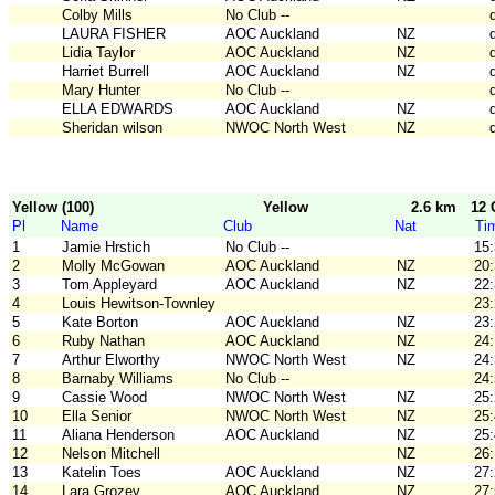
Colby Mills
No Club --
LAURA FISHER
AOC Auckland
NZ
Lidia Taylor
AOC Auckland
NZ
Harriet Burrell
AOC Auckland
NZ
Mary Hunter
No Club --
ELLA EDWARDS
AOC Auckland
NZ
Sheridan wilson
NWOC North West
NZ
Yellow (100)
Yellow
2.6 km
12 
Pl
Name
Club
Nat
Ti
1
Jamie Hrstich
No Club --
15
2
Molly McGowan
AOC Auckland
NZ
20
3
Tom Appleyard
AOC Auckland
NZ
22
4
Louis Hewitson-Townley
23
5
Kate Borton
AOC Auckland
NZ
23
6
Ruby Nathan
AOC Auckland
NZ
24
7
Arthur Elworthy
NWOC North West
NZ
24
8
Barnaby Williams
No Club --
24
9
Cassie Wood
NWOC North West
NZ
25
10
Ella Senior
NWOC North West
NZ
25
11
Aliana Henderson
AOC Auckland
NZ
25
12
Nelson Mitchell
NZ
26
13
Katelin Toes
AOC Auckland
NZ
27
14
Lara Grozev
AOC Auckland
NZ
27