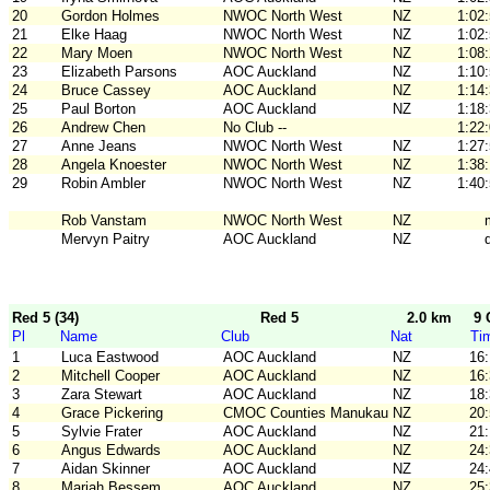
20
Gordon Holmes
NWOC North West
NZ
1:02
21
Elke Haag
NWOC North West
NZ
1:02
22
Mary Moen
NWOC North West
NZ
1:08
23
Elizabeth Parsons
AOC Auckland
NZ
1:10
24
Bruce Cassey
AOC Auckland
NZ
1:14
25
Paul Borton
AOC Auckland
NZ
1:18
26
Andrew Chen
No Club --
1:22
27
Anne Jeans
NWOC North West
NZ
1:27
28
Angela Knoester
NWOC North West
NZ
1:38
29
Robin Ambler
NWOC North West
NZ
1:40
Rob Vanstam
NWOC North West
NZ
Mervyn Paitry
AOC Auckland
NZ
Red 5 (34)
Red 5
2.0 km
9 
Pl
Name
Club
Nat
Ti
1
Luca Eastwood
AOC Auckland
NZ
16
2
Mitchell Cooper
AOC Auckland
NZ
16
3
Zara Stewart
AOC Auckland
NZ
18
4
Grace Pickering
CMOC Counties Manukau
NZ
20
5
Sylvie Frater
AOC Auckland
NZ
21
6
Angus Edwards
AOC Auckland
NZ
24
7
Aidan Skinner
AOC Auckland
NZ
24
8
Mariah Bessem
AOC Auckland
NZ
25