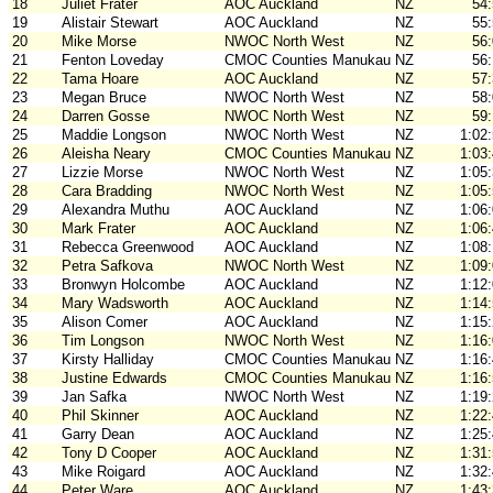
18
Juliet Frater
AOC Auckland
NZ
54
19
Alistair Stewart
AOC Auckland
NZ
55
20
Mike Morse
NWOC North West
NZ
56
21
Fenton Loveday
CMOC Counties Manukau
NZ
56
22
Tama Hoare
AOC Auckland
NZ
57
23
Megan Bruce
NWOC North West
NZ
58
24
Darren Gosse
NWOC North West
NZ
59
25
Maddie Longson
NWOC North West
NZ
1:02
26
Aleisha Neary
CMOC Counties Manukau
NZ
1:03
27
Lizzie Morse
NWOC North West
NZ
1:05
28
Cara Bradding
NWOC North West
NZ
1:05
29
Alexandra Muthu
AOC Auckland
NZ
1:06
30
Mark Frater
AOC Auckland
NZ
1:06
31
Rebecca Greenwood
AOC Auckland
NZ
1:08
32
Petra Safkova
NWOC North West
NZ
1:09
33
Bronwyn Holcombe
AOC Auckland
NZ
1:12
34
Mary Wadsworth
AOC Auckland
NZ
1:14
35
Alison Comer
AOC Auckland
NZ
1:15
36
Tim Longson
NWOC North West
NZ
1:16
37
Kirsty Halliday
CMOC Counties Manukau
NZ
1:16
38
Justine Edwards
CMOC Counties Manukau
NZ
1:16
39
Jan Safka
NWOC North West
NZ
1:19
40
Phil Skinner
AOC Auckland
NZ
1:22
41
Garry Dean
AOC Auckland
NZ
1:25
42
Tony D Cooper
AOC Auckland
NZ
1:31
43
Mike Roigard
AOC Auckland
NZ
1:32
44
Peter Ware
AOC Auckland
NZ
1:43