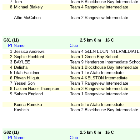
7
Tom
Team 6 Blockhouse Bay Intermediate
8
Michael Blakely
Team 4 Rangeview Intermediate
Alfie McCahon
Team 2 Rangeview Intermediate
G81 (11)
2.5 km 0 m
16 C
Pl
Name
Club
1
Jessica Andrews
Team 4 GLEN EDEN INTERMEDIATE
2
Sophie Rochford
Team 1 Green Bay School
3
BAYLEE
Team 9 Henderson Intermediate Schoo
4
Delisha
Team 1 Blockhouse Bay Intermediate
5
Lilah Fauldner
Team 1 Te Atatu Intermediate
6
Rhyan Hiligutu
Team 4 KELSTON Intermediate
7
Yesuel Son
Team 7 Rangeview Intermediate
8
Laelani Nauer-Thompson
Team 3 Rangeview Intermediate
9
Sahara England
Team 1 Rangeview Intermediate
Korina Rameka
Team 5 Te Atatu Intermediate
Kashish
Team 2 Blockhouse Bay Intermediate
G82 (11)
2.5 km 0 m
16 C
Pl
Name
Club