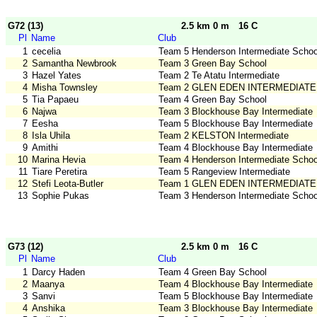
G72 (13)
2.5 km 0 m
16 C
Pl
Name
Club
1
cecelia
Team 5 Henderson Intermediate Schoo
2
Samantha Newbrook
Team 3 Green Bay School
3
Hazel Yates
Team 2 Te Atatu Intermediate
4
Misha Townsley
Team 2 GLEN EDEN INTERMEDIATE
5
Tia Papaeu
Team 4 Green Bay School
6
Najwa
Team 3 Blockhouse Bay Intermediate
7
Eesha
Team 5 Blockhouse Bay Intermediate
8
Isla Uhila
Team 2 KELSTON Intermediate
9
Amithi
Team 4 Blockhouse Bay Intermediate
10
Marina Hevia
Team 4 Henderson Intermediate Schoo
11
Tiare Peretira
Team 5 Rangeview Intermediate
12
Stefi Leota-Butler
Team 1 GLEN EDEN INTERMEDIATE
13
Sophie Pukas
Team 3 Henderson Intermediate Schoo
G73 (12)
2.5 km 0 m
16 C
Pl
Name
Club
1
Darcy Haden
Team 4 Green Bay School
2
Maanya
Team 4 Blockhouse Bay Intermediate
3
Sanvi
Team 5 Blockhouse Bay Intermediate
4
Anshika
Team 3 Blockhouse Bay Intermediate