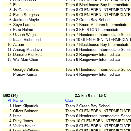
2
Elias
Team 6 Blockhouse Bay Intermediate
3
Jy Gonzales
Team 8 GLEN EDEN INTERMEDIATE
4
Ewen Sturgess
Team 9 GLEN EDEN INTERMEDIATE
5
Jackson Moyle
Team 2 Green Bay School
6
Spye Larsen
Team 1 Bruce McLaren Intermediate
7
Ezra Hulme
Team 3 KELSTON Intermediate
8
Uzziah Wright
Team 7 Henderson Intermediate Schoo
9
Isaac Richmond
Team 10 GLEN EDEN INTERMEDIAT
10
Azaan
Team 7 Blockhouse Bay Intermediate
11
Anurag Mandava
Team 8 Henderson Intermediate Schoo
12
Danielle Plunkett
Team 2 Rangeview Intermediate
13
Wai Man Chen
Team 8 Rangeview Intermediate
George Willans
Team 6 Henderson Intermediate Schoo
Pranav Kumar
Team 4 Rangeview Intermediate
B82 (14)
2.5 km 0 m
16 C
Pl
Name
Club
1
Liam Kilpatrick
Team 2 Green Bay School
2
Oliver Boltman
Team 7 GLEN EDEN INTERMEDIATE
3
Israel
Team 6 Henderson Intermediate Schoo
4
Riley Jones
Team 10 GLEN EDEN INTERMEDIAT
5
Vaden Haver
Team 8 GLEN EDEN INTERMEDIATE
6
Luca McFarlane
Team 9 GLEN EDEN INTERMEDIATE