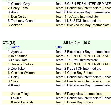
1
Cormac Gray
Team 5 GLEN EDEN INTERMEDIATE
2
Corey Zame
Team 1 Henderson Intermediate Schoo
3
Alan .
Team 8 Blockhouse Bay Intermediate
4
Ben Curtis
Team 4 Te Atatu Intermediate
5
Tashmay Chand
Team 1 KELSTON Intermediate
6
Aakash .
Team 9 Blockhouse Bay Intermediate
G71 (12)
2.5 km 0 m
16 C
Pl
Name
Club
1
Ayanna
Team 3 Blockhouse Bay Intermediate
2
Isla OBrian
Team 2 GLEN EDEN INTERMEDIATE
3
Leilani Tatt
Team 2 Te Atatu Intermediate
4
Jessica Radley
Team 1 GLEN EDEN INTERMEDIATE
5
Zoe Toko
Team 2 KELSTON Intermediate
6
Chelsea Whitten
Team 4 Green Bay School
7
Haley
Team 5 Henderson Intermediate Schoo
8
Sia'a
Team 4 Henderson Intermediate Schoo
9
Karen
Team 5 Blockhouse Bay Intermediate
Jaxon Talagi
Team 5 Rangeview Intermediate
Lavinia
Team 3 Henderson Intermediate Schoo
Kanishka Shah
Team 3 Green Bay School