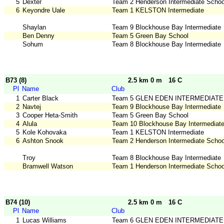
5
Dexter
Team 2 Henderson Intermediate Schoo
6
Keyondre Uale
Team 1 KELSTON Intermediate
Shaylan
Team 9 Blockhouse Bay Intermediate
Ben Denny
Team 5 Green Bay School
Sohum
Team 8 Blockhouse Bay Intermediate
B73 (8)
2.5 km 0 m
16 C
Pl
Name
Club
1
Carter Black
Team 5 GLEN EDEN INTERMEDIATE
2
Navtej
Team 9 Blockhouse Bay Intermediate
3
Cooper Heta-Smith
Team 5 Green Bay School
4
Alula
Team 10 Blockhouse Bay Intermediat
5
Kole Kohovaka
Team 1 KELSTON Intermediate
6
Ashton Snook
Team 2 Henderson Intermediate Schoo
Troy
Team 8 Blockhouse Bay Intermediate
Bramwell Watson
Team 1 Henderson Intermediate Schoo
B74 (10)
2.5 km 0 m
16 C
Pl
Name
Club
1
Lucas Williams
Team 6 GLEN EDEN INTERMEDIATE