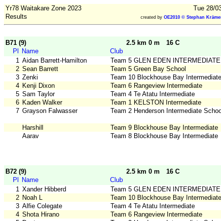
Yr78 Waitakare Zone 2023
Tue 28/03
Results
created by
OE2010 © Stephan Krämer
B71 (9)
2.5 km 0 m
16 C
Pl
Name
Club
1
Aidan Barrett-Hamilton
Team 5 GLEN EDEN INTERMEDIATE
2
Sean Barrett
Team 5 Green Bay School
3
Zenki
Team 10 Blockhouse Bay Intermediat
4
Kenji Dixon
Team 6 Rangeview Intermediate
5
Sam Taylor
Team 4 Te Atatu Intermediate
6
Kaden Walker
Team 1 KELSTON Intermediate
7
Grayson Falwasser
Team 2 Henderson Intermediate Schoo
Harshill
Team 9 Blockhouse Bay Intermediate
Aarav
Team 8 Blockhouse Bay Intermediate
B72 (9)
2.5 km 0 m
16 C
Pl
Name
Club
1
Xander Hibberd
Team 5 GLEN EDEN INTERMEDIATE
2
Noah L
Team 10 Blockhouse Bay Intermediat
3
Alfie Colegate
Team 4 Te Atatu Intermediate
4
Shota Hirano
Team 6 Rangeview Intermediate