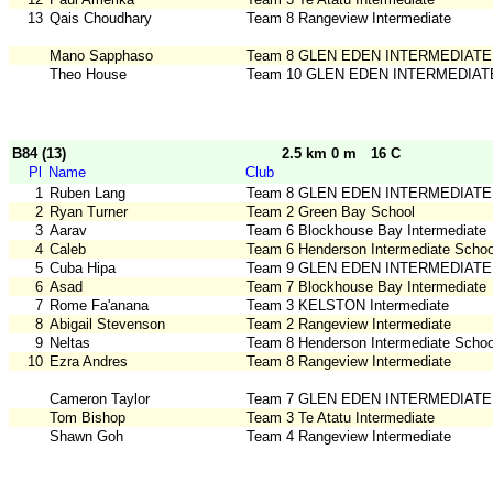
13
Qais Choudhary
Team 8 Rangeview Intermediate
Mano Sapphaso
Team 8 GLEN EDEN INTERMEDIATE
Theo House
Team 10 GLEN EDEN INTERMEDIAT
B84 (13)
2.5 km 0 m
16 C
Pl
Name
Club
1
Ruben Lang
Team 8 GLEN EDEN INTERMEDIATE
2
Ryan Turner
Team 2 Green Bay School
3
Aarav
Team 6 Blockhouse Bay Intermediate
4
Caleb
Team 6 Henderson Intermediate Schoo
5
Cuba Hipa
Team 9 GLEN EDEN INTERMEDIATE
6
Asad
Team 7 Blockhouse Bay Intermediate
7
Rome Fa'anana
Team 3 KELSTON Intermediate
8
Abigail Stevenson
Team 2 Rangeview Intermediate
9
Neltas
Team 8 Henderson Intermediate Schoo
10
Ezra Andres
Team 8 Rangeview Intermediate
Cameron Taylor
Team 7 GLEN EDEN INTERMEDIATE
Tom Bishop
Team 3 Te Atatu Intermediate
Shawn Goh
Team 4 Rangeview Intermediate