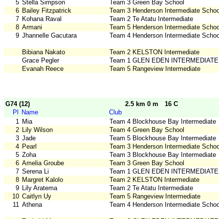
5
Stella Simpson
Team 3 Green Bay School
6
Bailey Fitzpatrick
Team 3 Henderson Intermediate Schoo
7
Kohana Raval
Team 2 Te Atatu Intermediate
8
Armani
Team 5 Henderson Intermediate Schoo
9
Jhannelle Gacutara
Team 4 Henderson Intermediate Schoo
Bibiana Nakato
Team 2 KELSTON Intermediate
Grace Pegler
Team 1 GLEN EDEN INTERMEDIATE
Evanah Reece
Team 5 Rangeview Intermediate
G74 (12)
2.5 km 0 m
16 C
Pl
Name
Club
1
Mia
Team 4 Blockhouse Bay Intermediate
2
Lily Wilson
Team 4 Green Bay School
3
Jade
Team 5 Blockhouse Bay Intermediate
4
Pearl
Team 3 Henderson Intermediate Schoo
5
Zoha
Team 3 Blockhouse Bay Intermediate
6
Amelia Groube
Team 3 Green Bay School
7
Serena Li
Team 1 GLEN EDEN INTERMEDIATE
8
Margret Kalolo
Team 2 KELSTON Intermediate
9
Lily Aratema
Team 2 Te Atatu Intermediate
10
Caitlyn Uy
Team 5 Rangeview Intermediate
11
Athena
Team 4 Henderson Intermediate Schoo