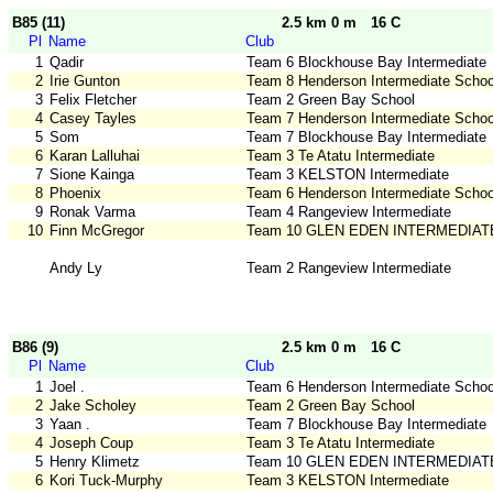
B85 (11)
2.5 km 0 m
16 C
Pl
Name
Club
1
Qadir
Team 6 Blockhouse Bay Intermediate
2
Irie Gunton
Team 8 Henderson Intermediate Schoo
3
Felix Fletcher
Team 2 Green Bay School
4
Casey Tayles
Team 7 Henderson Intermediate Schoo
5
Som
Team 7 Blockhouse Bay Intermediate
6
Karan Lalluhai
Team 3 Te Atatu Intermediate
7
Sione Kainga
Team 3 KELSTON Intermediate
8
Phoenix
Team 6 Henderson Intermediate Schoo
9
Ronak Varma
Team 4 Rangeview Intermediate
10
Finn McGregor
Team 10 GLEN EDEN INTERMEDIAT
Andy Ly
Team 2 Rangeview Intermediate
B86 (9)
2.5 km 0 m
16 C
Pl
Name
Club
1
Joel .
Team 6 Henderson Intermediate Schoo
2
Jake Scholey
Team 2 Green Bay School
3
Yaan .
Team 7 Blockhouse Bay Intermediate
4
Joseph Coup
Team 3 Te Atatu Intermediate
5
Henry Klimetz
Team 10 GLEN EDEN INTERMEDIAT
6
Kori Tuck-Murphy
Team 3 KELSTON Intermediate