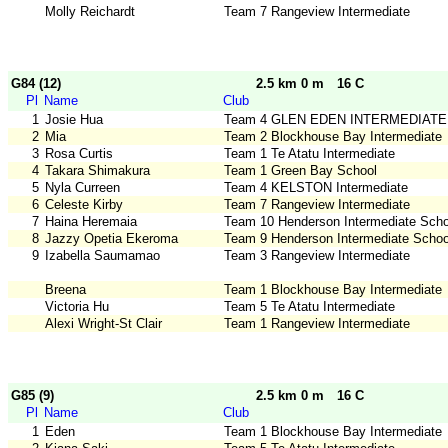
Molly Reichardt
Team 7 Rangeview Intermediate
G84 (12)
2.5 km 0 m
16 C
Pl
Name
Club
1
Josie Hua
Team 4 GLEN EDEN INTERMEDIATE
2
Mia
Team 2 Blockhouse Bay Intermediate
3
Rosa Curtis
Team 1 Te Atatu Intermediate
4
Takara Shimakura
Team 1 Green Bay School
5
Nyla Curreen
Team 4 KELSTON Intermediate
6
Celeste Kirby
Team 7 Rangeview Intermediate
7
Haina Heremaia
Team 10 Henderson Intermediate Scho
8
Jazzy Opetia Ekeroma
Team 9 Henderson Intermediate Schoo
9
Izabella Saumamao
Team 3 Rangeview Intermediate
Breena
Team 1 Blockhouse Bay Intermediate
Victoria Hu
Team 5 Te Atatu Intermediate
Alexi Wright-St Clair
Team 1 Rangeview Intermediate
G85 (9)
2.5 km 0 m
16 C
Pl
Name
Club
1
Eden
Team 1 Blockhouse Bay Intermediate