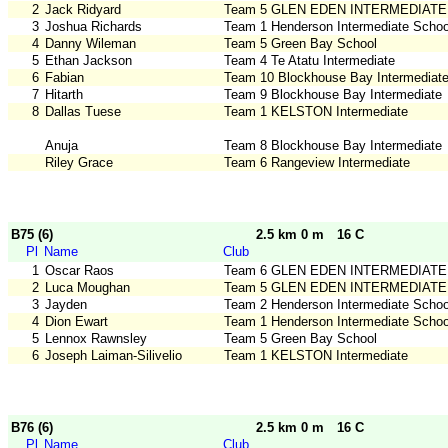
2
Jack Ridyard
Team 5 GLEN EDEN INTERMEDIATE
3
Joshua Richards
Team 1 Henderson Intermediate Schoo
4
Danny Wileman
Team 5 Green Bay School
5
Ethan Jackson
Team 4 Te Atatu Intermediate
6
Fabian
Team 10 Blockhouse Bay Intermediat
7
Hitarth
Team 9 Blockhouse Bay Intermediate
8
Dallas Tuese
Team 1 KELSTON Intermediate
Anuja
Team 8 Blockhouse Bay Intermediate
Riley Grace
Team 6 Rangeview Intermediate
B75 (6)
2.5 km 0 m
16 C
Pl
Name
Club
1
Oscar Raos
Team 6 GLEN EDEN INTERMEDIATE
2
Luca Moughan
Team 5 GLEN EDEN INTERMEDIATE
3
Jayden
Team 2 Henderson Intermediate Schoo
4
Dion Ewart
Team 1 Henderson Intermediate Schoo
5
Lennox Rawnsley
Team 5 Green Bay School
6
Joseph Laiman-Silivelio
Team 1 KELSTON Intermediate
B76 (6)
2.5 km 0 m
16 C
Pl
Name
Club