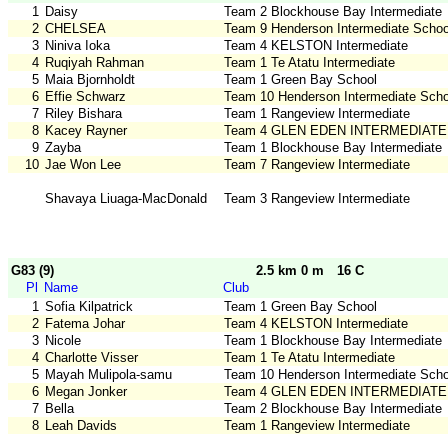
1
Daisy
Team 2 Blockhouse Bay Intermediate
2
CHELSEA
Team 9 Henderson Intermediate Schoo
3
Niniva Ioka
Team 4 KELSTON Intermediate
4
Ruqiyah Rahman
Team 1 Te Atatu Intermediate
5
Maia Bjornholdt
Team 1 Green Bay School
6
Effie Schwarz
Team 10 Henderson Intermediate Scho
7
Riley Bishara
Team 1 Rangeview Intermediate
8
Kacey Rayner
Team 4 GLEN EDEN INTERMEDIATE
9
Zayba
Team 1 Blockhouse Bay Intermediate
10
Jae Won Lee
Team 7 Rangeview Intermediate
Shavaya Liuaga-MacDonald
Team 3 Rangeview Intermediate
G83 (9)
2.5 km 0 m
16 C
Pl
Name
Club
1
Sofia Kilpatrick
Team 1 Green Bay School
2
Fatema Johar
Team 4 KELSTON Intermediate
3
Nicole
Team 1 Blockhouse Bay Intermediate
4
Charlotte Visser
Team 1 Te Atatu Intermediate
5
Mayah Mulipola-samu
Team 10 Henderson Intermediate Scho
6
Megan Jonker
Team 4 GLEN EDEN INTERMEDIATE
7
Bella
Team 2 Blockhouse Bay Intermediate
8
Leah Davids
Team 1 Rangeview Intermediate