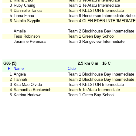
2
Kiana Saki
Team 5 Te Atatu Intermediate
3
Ruby Chung
Team 1 Te Atatu Intermediate
4
Dannielle Tanoa
Team 4 KELSTON Intermediate
5
Liana Finau
Team 9 Henderson Intermediate Schoo
6
Natalia Szypilo
Team 4 GLEN EDEN INTERMEDIATE
Amelie
Team 2 Blockhouse Bay Intermediate
Tess Robinson
Team 1 Green Bay School
Jasmine Perenara
Team 3 Rangeview Intermediate
G86 (5)
2.5 km 0 m
16 C
Pl
Name
Club
1
Angela
Team 1 Blockhouse Bay Intermediate
2
Hannah
Team 2 Blockhouse Bay Intermediate
3
Kira-Mae Olvido
Team 4 KELSTON Intermediate
4
Samantha Bonkovich
Team 5 Te Atatu Intermediate
5
Katrina Harlowe
Team 1 Green Bay School