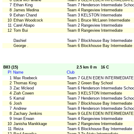
7
Ethan King
Team 7 Henderson Intermediate Schoo
8
James Medina
Team 4 Rangeview Intermediate
9
Eehan Chand
Team 3 KELSTON Intermediate
10
Ethan Woodcock
Team 1 Bruce McLaren Intermediate
11
Carel Abapo
Team 2 Rangeview Intermediate
12
Tom Bui
Team 8 Rangeview Intermediate
Dashiel
Team 7 Blockhouse Bay Intermediate
George .
Team 6 Blockhouse Bay Intermediate
B83 (15)
2.5 km 0 m
16 C
Pl
Name
Club
1
Max Roebeck
Team 7 GLEN EDEN INTERMEDIATE
2
Thomas King
Team 2 Green Bay School
3
Zac Mcleod
Team 6 Henderson Intermediate Schoo
4
Ziah Cowen
Team 3 KELSTON Intermediate
5
Kamal
Team 7 Henderson Intermediate Schoo
6
Josh
Team 7 Blockhouse Bay Intermediate
7
Andrew
Team 8 Henderson Intermediate Schoo
8
Zachary Jenkins
Team 9 GLEN EDEN INTERMEDIATE
9
Iman Erwan
Team 4 Rangeview Intermediate
10
Janisha Manikkage
Team 2 Rangeview Intermediate
11
Reiza
Team 6 Blockhouse Bay Intermediate
12
Paul Amerika
Team 3 Te Atatu Intermediate