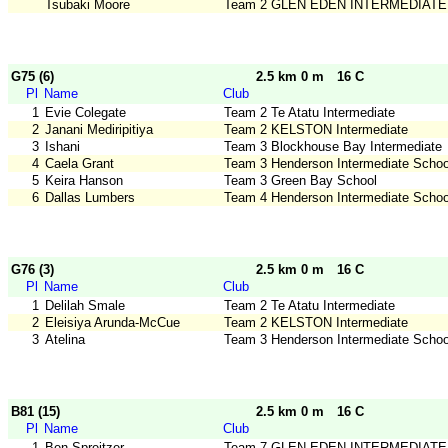
Tsubaki Moore
Team 2 GLEN EDEN INTERMEDIATE
G75 (6)
2.5 km 0 m
16 C
Pl
Name
Club
1
Evie Colegate
Team 2 Te Atatu Intermediate
2
Janani Mediripitiya
Team 2 KELSTON Intermediate
3
Ishani
Team 3 Blockhouse Bay Intermediate
4
Caela Grant
Team 3 Henderson Intermediate Schoo
5
Keira Hanson
Team 3 Green Bay School
6
Dallas Lumbers
Team 4 Henderson Intermediate Schoo
G76 (3)
2.5 km 0 m
16 C
Pl
Name
Club
1
Delilah Smale
Team 2 Te Atatu Intermediate
2
Eleisiya Arunda-McCue
Team 2 KELSTON Intermediate
3
Atelina
Team 3 Henderson Intermediate Schoo
B81 (15)
2.5 km 0 m
16 C
Pl
Name
Club
1
Ben Spreitzer
Team 7 GLEN EDEN INTERMEDIATE