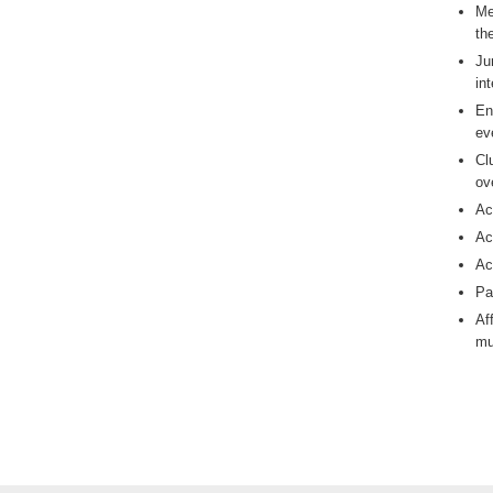
Me
th
Ju
in
En
ev
Cl
ov
Ac
Ac
Ac
Pa
Af
mu