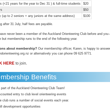
s (<21 years for the year to Dec 31 ) & full-time students
$20
rs
$50
y (up to 2 seniors + any juniors at the same address)
$100
ing after 31 July, half fees are payable.
 have never been a member of the Auckland Orienteering Club before and you a
 but membership runs to the end of the following year.
ions about membership?
Our membership officer, Karen, is happy to answer
ndorienteering.org.nz or alternatively you can phone 09 625 9771.
K HERE
to join.
mbership Benefits
 part of the Auckland Orienteering Club Team!
scounted entry to club level orienteering events
e club runs a number of social events each year.
ill development opportunities