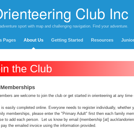
rienteering Club Inc
 adventure sport with map and challenging navigation. Find your adventure.
s Pages
About Us
Getting Started
Resources
Junio
in the Club
 Memberships
bers are welcome to join the club or get started in orienteering at any time 
 is easily completed online. Everyone needs to register individually, whether you
ily memberships, please enter the "Primary Adult" first then each family memb
se to add each person. Let us know by email (membership [at] aucklandoriente
pay the emailed invoice using the information provided.