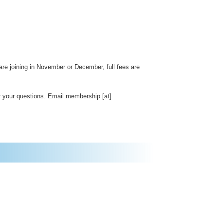
re joining in November or December, full fees are
 your questions. Email membership [at]