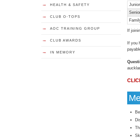
→
Junior
HEALTH & SAFETY
Senio
→
CLUB O-TOPS
Famil
→
AOC TRAINING GROUP
If join
→
CLUB AWARDS
If you
payable
→
IN MEMORY
Quest
auckla
CLIC
Me
Be
Di
Th
Sk