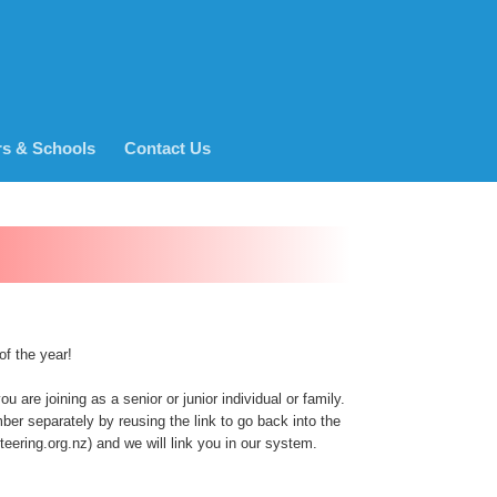
rs & Schools
Contact Us
of the year!
 are joining as a senior or junior individual or family.
er separately by reusing the link to go back into the
ering.org.nz) and we will link you in our system.