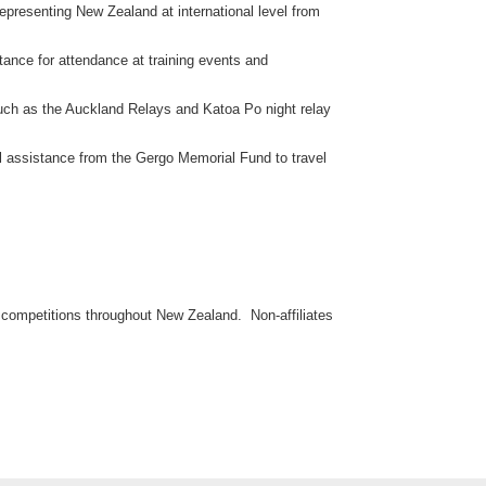
representing New Zealand at international level from
stance for attendance at training events and
such as the Auckland Relays and Katoa Po night relay
al assistance from the Gergo Memorial Fund to travel
al competitions throughout New Zealand. Non-affiliates