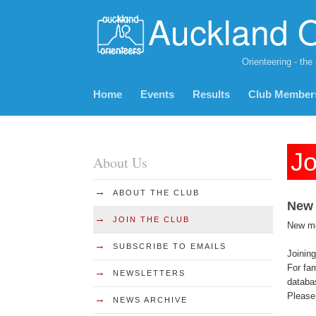
Auckland O
Orienteering - the
Home
Events
Results
Club Member
Jo
About Us
→
ABOUT THE CLUB
New
→
JOIN THE CLUB
New mem
→
SUBSCRIBE TO EMAILS
Joining
For fam
→
NEWSLETTERS
databa
Please 
→
NEWS ARCHIVE