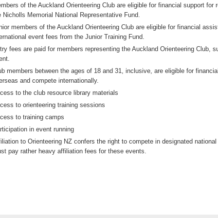
mbers of the Auckland Orienteering Club are eligible for financial support for 
e Nicholls Memorial National Representative Fund.
nior members of the Auckland Orienteering Club are eligible for financial assi
ternational event fees from the Junior Training Fund.
try fees are paid for members representing the Auckland Orienteering Club, 
ent.
ub members between the ages of 18 and 31, inclusive, are eligible for financi
erseas and compete internationally.
cess to the club resource library materials
cess to orienteering training sessions
cess to training camps
rticipation in event running
filiation to Orienteering NZ confers the right to compete in designated nation
st pay rather heavy affiliation fees for these events.