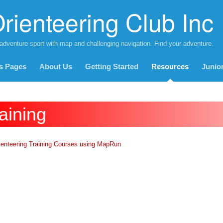
rienteering Club Inc
 adventure sport with map and challenging navigation. Find your adventure.
s Pages
About Us
Getting Started
Resources
Junio
aining
ienteering Training Courses using
MapRun