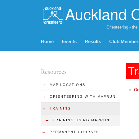
Auckland O
Orienteering - the
Home
Events
Results
Club Member
Tr
Resources
→
MAP LOCATIONS
Or
→
ORIENTEERING WITH MAPRUN
→
TRAINING
→
TRAINING USING MAPRUN
→
PERMANENT COURSES