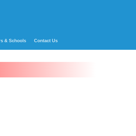
rs & Schools
Contact Us