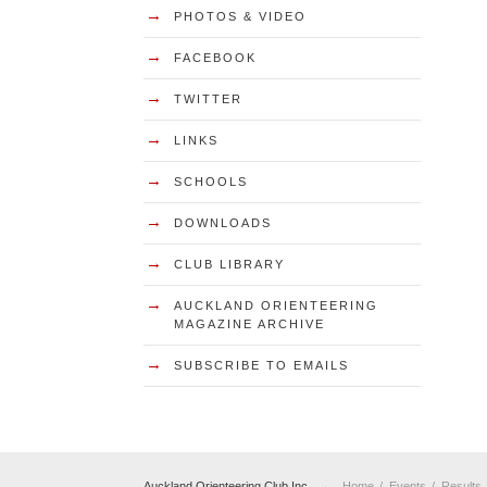
→
PHOTOS & VIDEO
→
FACEBOOK
→
TWITTER
→
LINKS
→
SCHOOLS
→
DOWNLOADS
→
CLUB LIBRARY
→
AUCKLAND ORIENTEERING
MAGAZINE ARCHIVE
→
SUBSCRIBE TO EMAILS
→
Auckland Orienteering Club Inc
Home
Events
Results